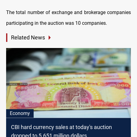
The total number of exchange and brokerage companies
participating in the auction was 10 companies.
Related News
Economy
CBI hard currency sales at today's auction
dropped to 5.651 million dollars