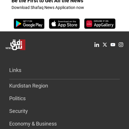
Be the First to Get All the News
Download Shafaq News Application now
Links
Kurdistan Region
Politics
Security
Economy & Business