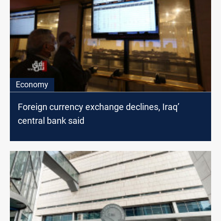
Economy
Foreign currency exchange declines, Iraq’
central bank said