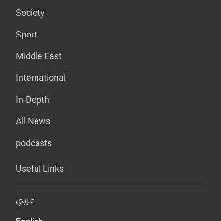
Society
Sport
Middle East
International
In-Depth
All News
podcasts
Useful Links
عربي