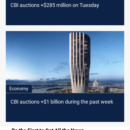
CBI auctions +$285 million on Tuesday
Economy
CBI auctions +$1 billion during the past week