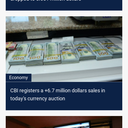
Economy
CBI registers a +6.7 million dollars sales in
today's currency auction