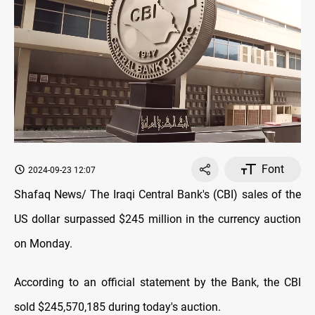
Font
2024-09-23 12:07
Shafaq News/ The Iraqi Central Bank's (CBI) sales of the
US dollar surpassed $245 million in the currency auction
on Monday.
According to an official statement by the Bank, the CBI
sold $245,570,185 during today's auction.