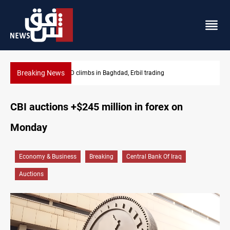
Breaking News
KRG insists Article 140 remains legal framework
CBI auctions +$245 million in forex on
Monday
Economy & Business
Breaking
Central Bank Of Iraq
Auctions