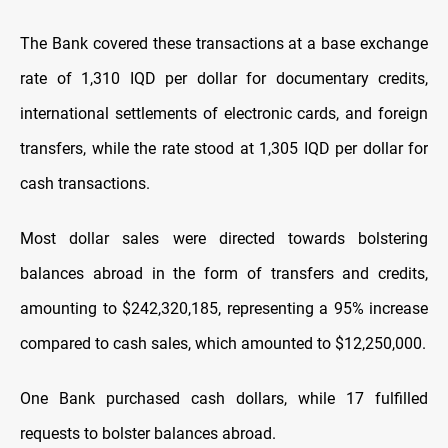
The Bank covered these transactions at a base exchange
rate of 1,310 IQD per dollar for documentary credits,
international settlements of electronic cards, and foreign
transfers, while the rate stood at 1,305 IQD per dollar for
cash transactions.
Most dollar sales were directed towards bolstering
balances abroad in the form of transfers and credits,
amounting to $242,320,185, representing a 95% increase
compared to cash sales, which amounted to $12,250,000.
One Bank purchased cash dollars, while 17 fulfilled
requests to bolster balances abroad.