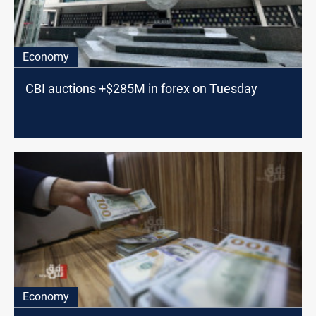
Economy
CBI auctions +$285M in forex on Tuesday
Economy