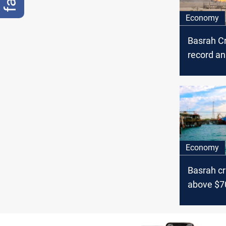
Economy
Basrah C
record a
trend ami
surge
Economy
Basrah cr
above $7
Israel te
oil marke