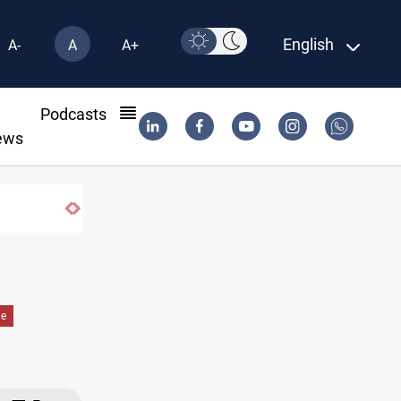
English
A-
A
A+
l
Podcasts
ews
de