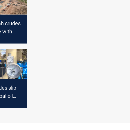
ah crudes
e with
ptick
es slip
al oil