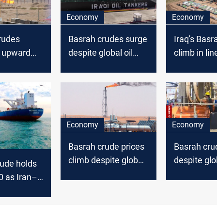
Economy
Economy
rudes
Basrah crudes surge
Iraq's Basr
n upward
despite global oil
climb in lin
d global oil
stability
global oil u
Economy
Economy
Basrah crude prices
Basrah crud
climb despite global
despite glob
ude holds
oil dip
uptick
0 as Iran–
nsions keep
ts on edge