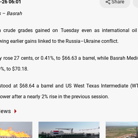
-26 06:01
Share
 – Basrah
ah crude grades gained on Tuesday even as international oi
wing earlier gains linked to the Russia–Ukraine conflict.
 rose 27 cents, or 0.41%, to $66.63 a barrel, while Basrah Me
9%, to $70.18.
tood at $68.64 a barrel and US West Texas Intermediate (WT
ower after a nearly 2% rise in the previous session.
News