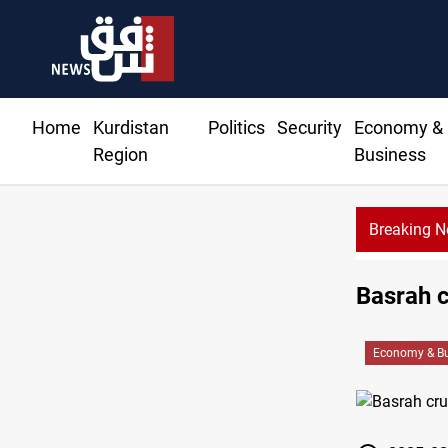
Home
Kurdistan
Politics
Security
Economy &
Region
Business
Breaking 
Basrah c
Economy & Bu