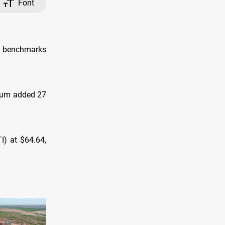
Font
l benchmarks
dium added 27
I) at $64.64,