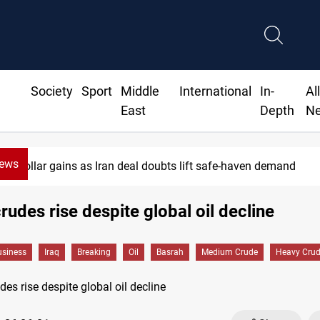
Society
Sport
Middle
International
In-
Al
East
Depth
N
News
Dollar gains as Iran deal doubts lift safe-haven demand
rudes rise despite global oil decline
siness
Iraq
Breaking
Oil
Basrah
Medium Crude
Heavy Cru