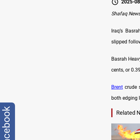
2025-08
Shafaq News
Iraq’s Basr
slipped follo
Basrah Heavy
cents, or 0.3
Brent
crude s
both edging l
facebook
Related 