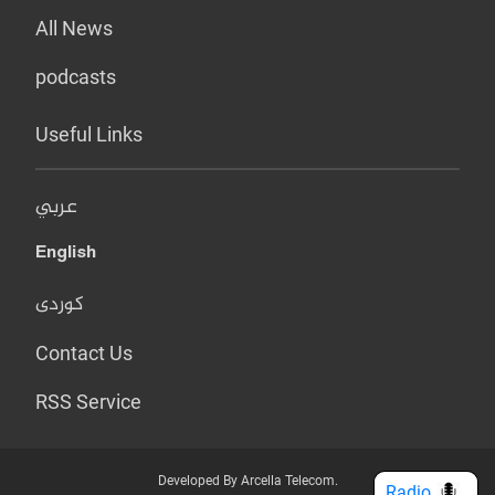
All News
podcasts
Useful Links
عربي
English
کوردی
Contact Us
RSS Service
Developed By Arcella Telecom.
Radio