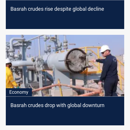
Basrah crudes rise despite global decline
Economy
Basrah crudes drop with global downturn