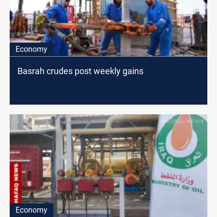
Economy
Basrah crudes post weekly gains
Economy