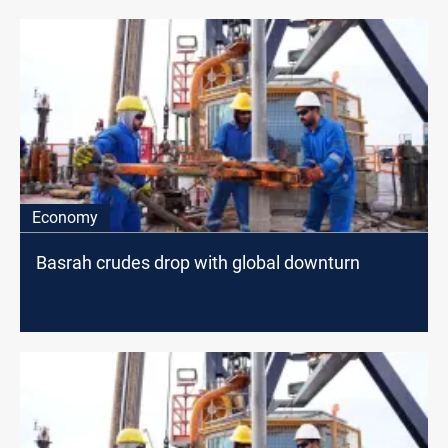
Economy
Basrah crudes drop with global downturn