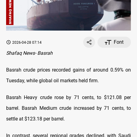
Font
2026-04-28 07:14
Shafaq News- Basrah
Basrah crude prices recorded gains of around 0.59% on
Tuesday, while global oil markets held firm.
Basrah Heavy crude rose by 71 cents, to $121.08 per
barrel. Basrah Medium crude increased by 71 cents, to
settle at $123.18 per barrel.
In contrast, several regional grades declined, with Saudi