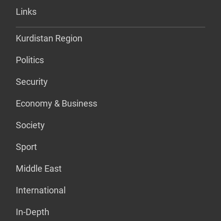
Links
Kurdistan Region
Politics
Security
Economy & Business
Society
Sport
Middle East
International
In-Depth