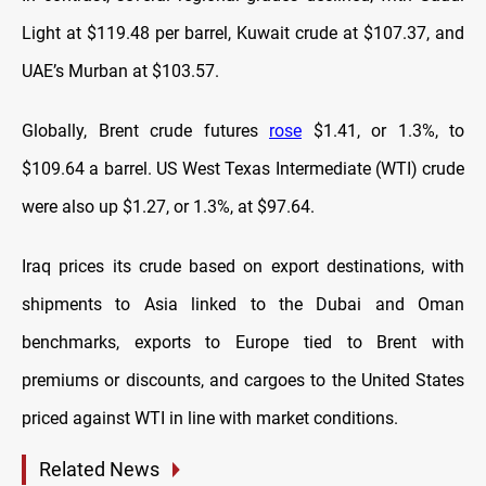
Light at $119.48 per barrel, Kuwait crude at $107.37, and
UAE’s Murban at $103.57.
Globally, Brent crude futures
rose
$1.41, or 1.3%, to
$109.64 a barrel. US West Texas Intermediate (WTI) crude
were also up $1.27, or 1.3%, at $97.64.
Iraq prices its crude based on export destinations, with
shipments to Asia linked to the Dubai and Oman
benchmarks, exports to Europe tied to Brent with
premiums or discounts, and cargoes to the United States
priced against WTI in line with market conditions.
Related News