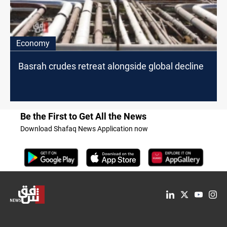
Economy
Basrah crudes retreat alongside global decline
Be the First to Get All the News
Download Shafaq News Application now