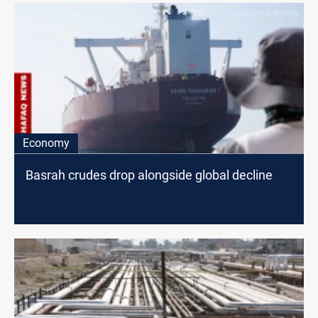
Economy
Basrah crudes drop alongside global decline