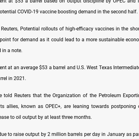
rent at $53 a barrel based on output discipline by OPEC and it
otential COVID-19 vaccine boosting demand in the second half.
Reuters, Potential rollouts of high-efficacy vaccines in the sh
 point for demand as it could lead to a more sustainable econo
 in a note.
Brent at an average $53 a barrel and U.S. West Texas Intermediat
rrel in 2021.
 told Reuters that the Organization of the Petroleum Exporti
its allies, known as OPEC+, are leaning towards postponing 
ase to oil output by at least three months.
e to raise output by 2 million barrels per day in January as par