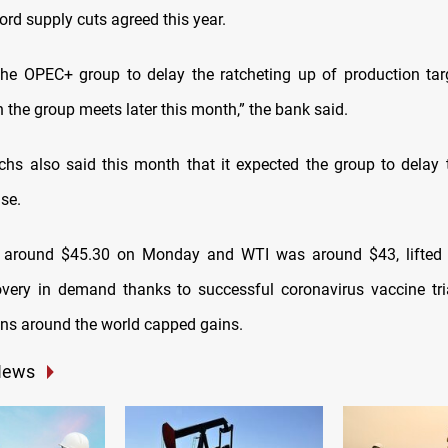
ord supply cuts agreed this year.
he OPEC+ group to delay the ratcheting up of production tar
the group meets later this month,” the bank said.
s also said this month that it expected the group to delay 
se.
d around $45.30 on Monday and WTI was around $43, lifted
very in demand thanks to successful coronavirus vaccine tri
s around the world capped gains.
News