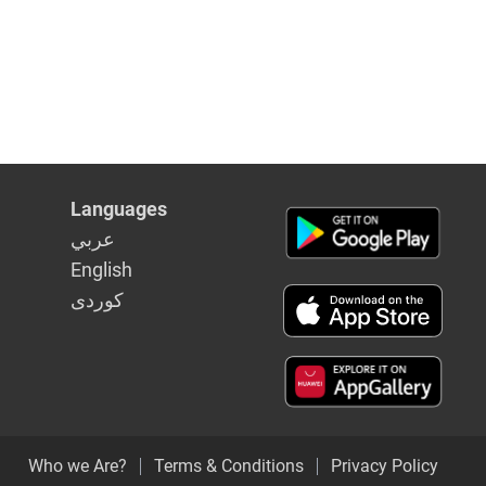
Languages
عربي
English
كوردى
Who we Are?
Terms & Conditions
Privacy Policy