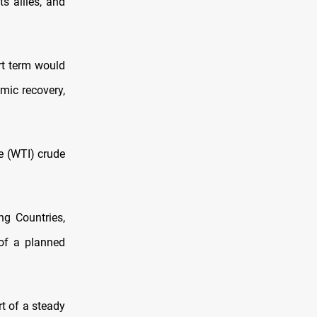
s allies, and
ort term would
mic recovery,
e (WTI) crude
ng Countries,
of a planned
t of a steady