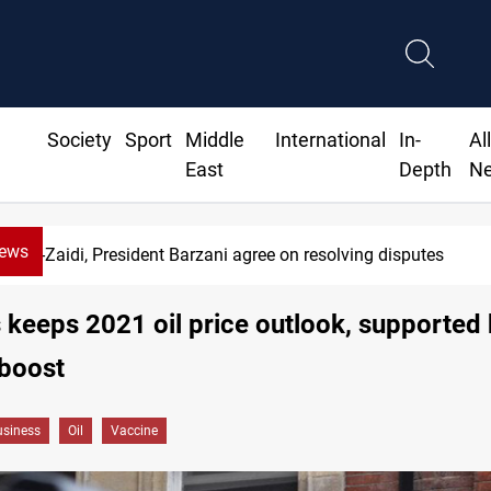
Society
Sport
Middle
International
In-
Al
East
Depth
N
News
-Zaidi, President Barzani agree on resolving disputes
 keeps 2021 oil price outlook, supported
 boost
siness
Oil
Vaccine