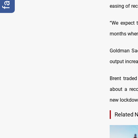
easing of rec
“We expect t
months when 
Goldman Sach
output increa
Brent trade
about a reco
new lockdown
Related 