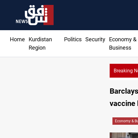
Home
Kurdistan
Politics
Security
Economy &
Region
Business
Breaking 
Al
Barclays
vaccine
Economy & Bu