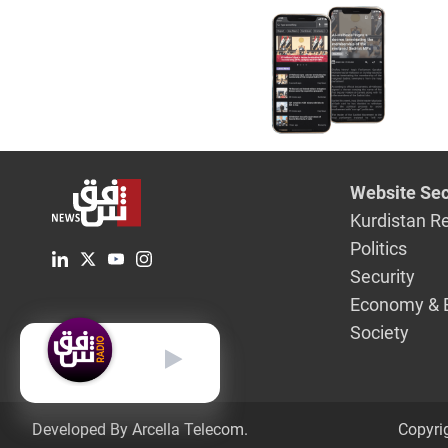
Website Sec
Kurdistan R
Politics
Security
Economy & 
Society
English
Developed By Arcella Telecom.
Copyri