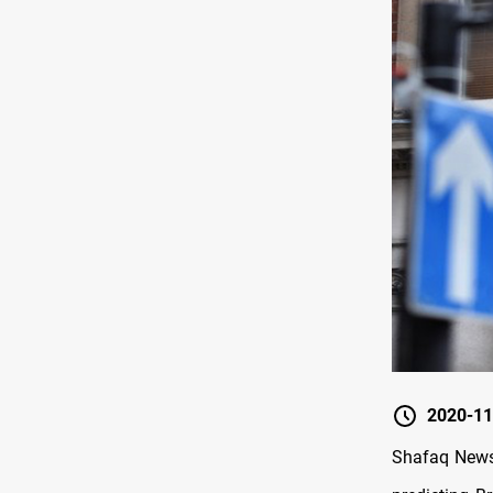
2020-11
Shafaq News/