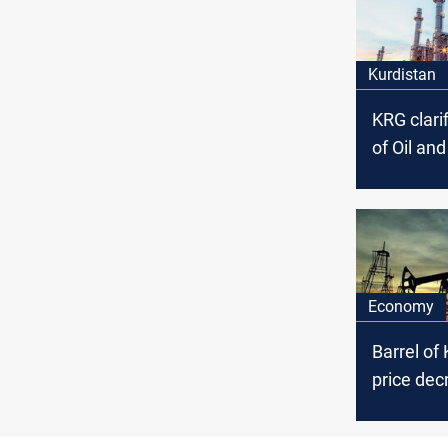
Kurdistan
KRG clarif
of Oil an
Council’s
arrest ac
the politi
affiliation
Economy
Barrel of 
price dec