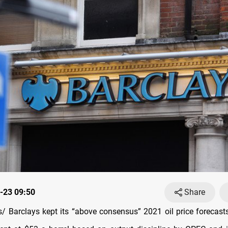
-23 09:50
Share
 Barclays kept its “above consensus” 2021 oil price forecas