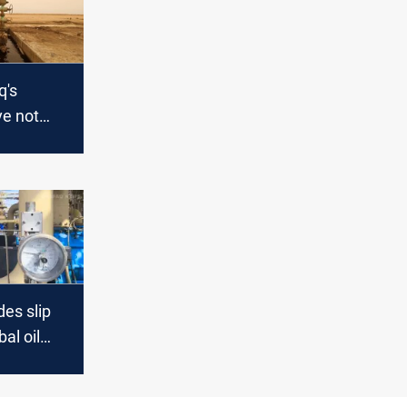
q's
ve not
erica to
es slip
al oil