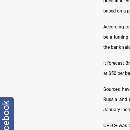
predicting B
based on a p
According to 
be a turning
the bank said
It forecast 
at $50 per ba
Sources have
Russia and 
facebook
January incre
OPEC+ was du