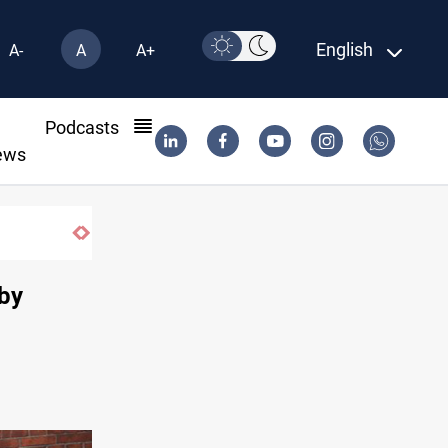
English
A-
A
A+
l
Podcasts
ews
SAC sets Sept 30 deadline to disarm factions
 by