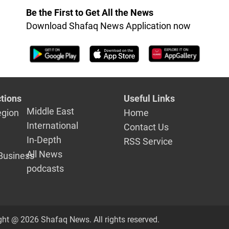
Be the First to Get All the News
Download Shafaq News Application now
tions
Useful Links
Middle East
egion
Home
International
Contact Us
In-Depth
RSS Service
All News
Business
podcasts
ght @ 2026 Shafaq News. All rights reserved.