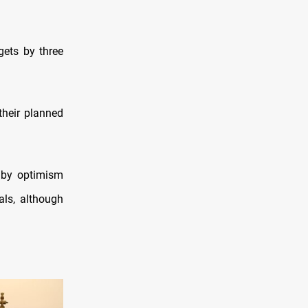
gets by three
their planned
 by optimism
als, although