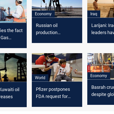
Economy
Iraq
Russian oil
Larijani: Ira
ies the fact
production
leaders ha
d Gas
decreased
allowed Am
 work and
control oil
cording to
cal
Economy
World
Basrah crud
Pfizer postpones
Kuwaiti oil
despite glob
FDA request for
reases
uptick
Covid vaccine for
kids under 5