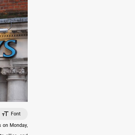
Font
ts on Monday,