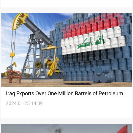
Iraq Exports Over One Million Barrels of Petroleum
2024-01-25 14:09
Products to the U.S. in 10 Months