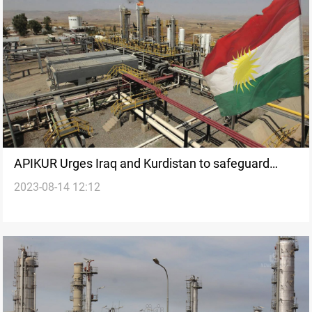
APIKUR Urges Iraq and Kurdistan to safeguard
2023-08-14 12:12
international oil companies' contractual rights