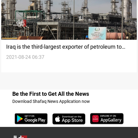
Iraq is the third-largest exporter of petroleum to
2021-08-24 06:37
China
Be the First to Get All the News
Download Shafaq News Application now