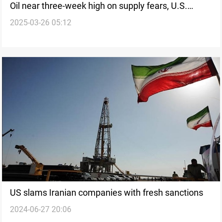
Oil near three-week high on supply fears, U.S.
2025-03-26 05:12
stocks drop
US slams Iranian companies with fresh sanctions
2024-06-27 20:06