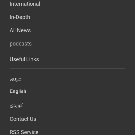
International
In-Depth
All News
podcasts
Useful Links
عربي
English
کوردی
Contact Us
RSS Service