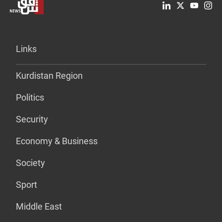
Links
Kurdistan Region
Politics
Security
Economy & Business
Society
Sport
Middle East