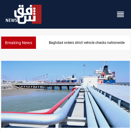
Breaking News
Baghdad orders strict vehicle checks nationwide