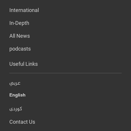
International
In-Depth
All News
podcasts
Useful Links
عربي
English
کوردی
Contact Us