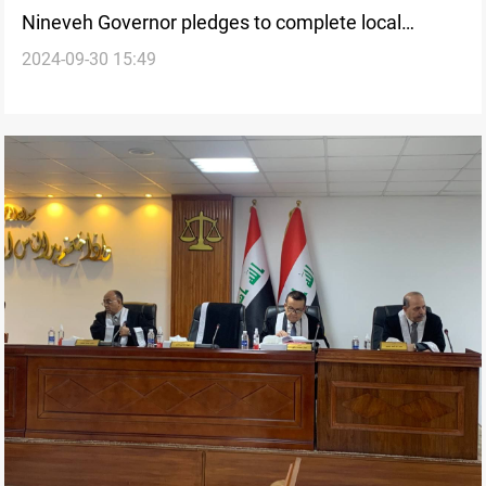
Nineveh Governor pledges to complete local
2024-09-30 15:49
government’s development program