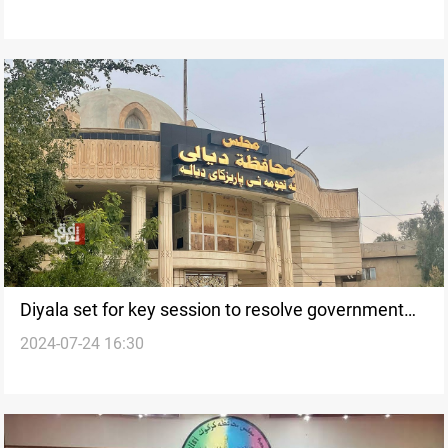
Diyala set for key session to resolve government
2024-07-24 16:30
stalemate