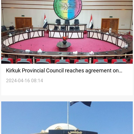
Kirkuk Provincial Council reaches agreement on
2024-04-16 08:14
local government formation