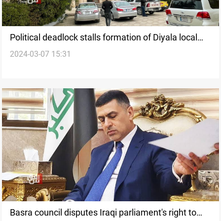
Political deadlock stalls formation of Diyala local
2024-03-07 15:31
government
Basra council disputes Iraqi parliament's right to