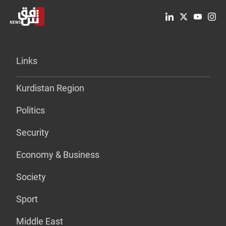
Links
Kurdistan Region
Politics
Security
Economy & Business
Society
Sport
Middle East