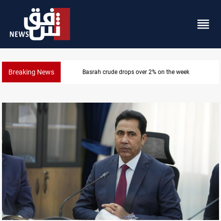
Breaking News
Pollution and water shortages kill 1K+ tons of fish in