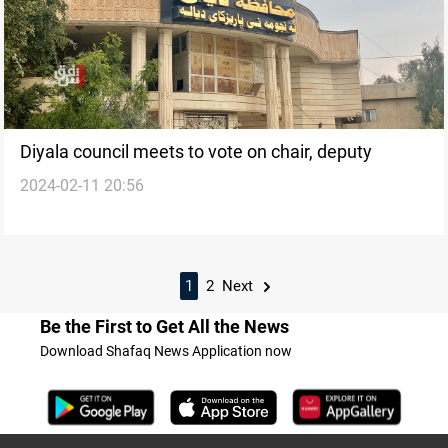
Diyala council meets to vote on chair, deputy
2024-02-11 20:56
1
2
Next
Be the First to Get All the News
Download Shafaq News Application now