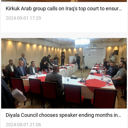
Kirkuk Arab group calls on Iraq's top court to ensure
2024-09-01 17:29
"fair representation" in local government
Diyala Council chooses speaker ending months in
2024-08-01 21:06
stalemate