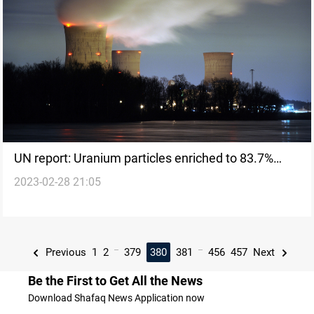
UN report: Uranium particles enriched to 83.7%
2023-02-28 21:05
found in Iran
...
...
Previous
1
2
379
380
381
456
457
Next
Be the First to Get All the News
Download Shafaq News Application now