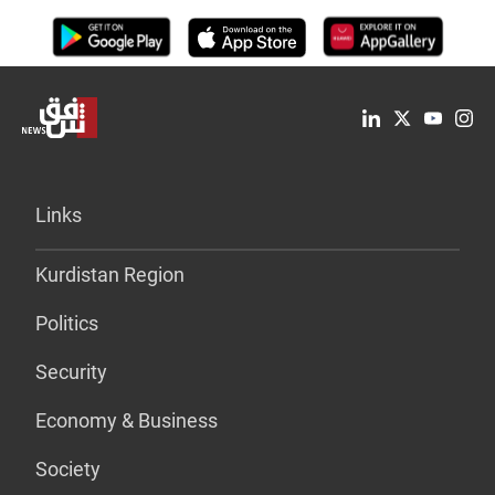
Links
Kurdistan Region
Politics
Security
Economy & Business
Society