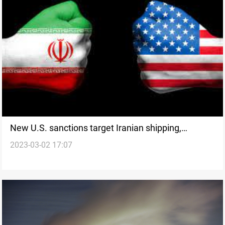
New U.S. sanctions target Iranian shipping,
2023-03-02 17:07
petrochemicals