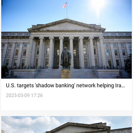
U.S. targets 'shadow banking' network helping Iran
2023-03-09 17:26
evade sanctions -Treasury Dept