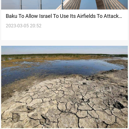
Baku To Allow Israel To Use Its Airfields To Attack
2023-03-05 20:52
Iran