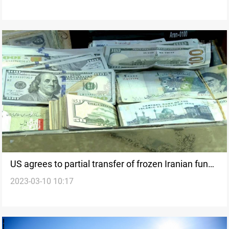
US agrees to partial transfer of frozen Iranian funds
2023-03-10 10:17
in Iraq, says trade official