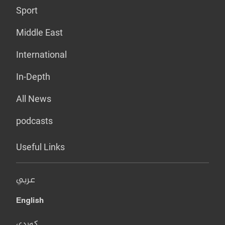
Sport
Middle East
International
In-Depth
All News
podcasts
Useful Links
عربي
English
کوردی