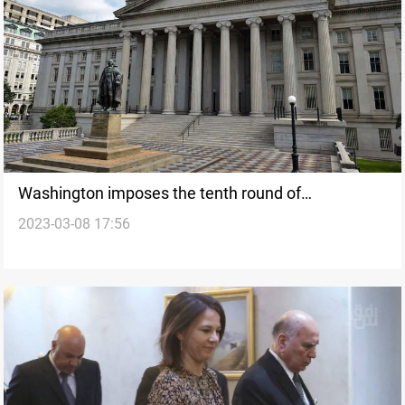
Washington imposes the tenth round of
2023-03-08 17:56
designations targeting the Iranian regime