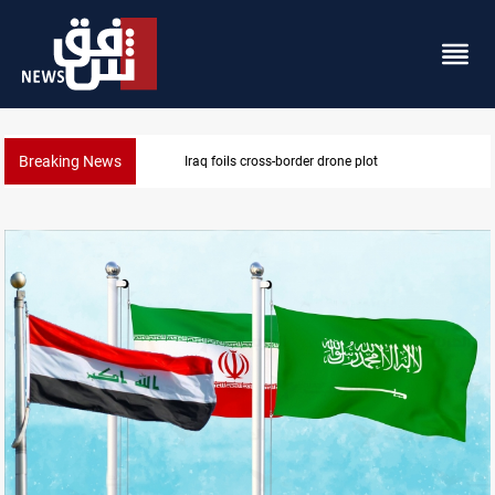
Breaking News
Pentagon moves to replenish arsenal after Iran war