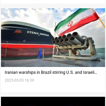
Iranian warships in Brazil stirring U.S. and Israeli
2023-03-03 16:39
concern