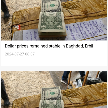
Dollar prices remained stable in Baghdad, Erbil
2024-07-27 08:07