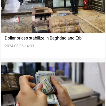
Dollar prices stabilize in Baghdad and Erbil
2024-08-06 14:33