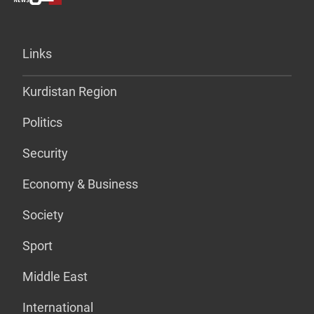
Links
Kurdistan Region
Politics
Security
Economy & Business
Society
Sport
Middle East
International