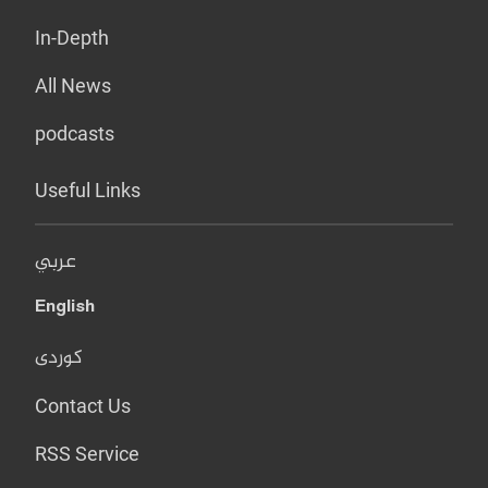
In-Depth
All News
podcasts
Useful Links
عربي
English
کوردی
Contact Us
RSS Service