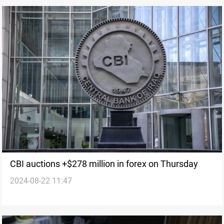
CBI auctions +$278 million in forex on Thursday
2024-08-22 11:47