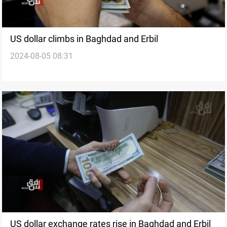
US dollar climbs in Baghdad and Erbil
2024-08-05 08:31
US dollar exchange rates rise in Baghdad and Erbil