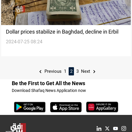
Dollar prices stabilize in Baghdad, decline in Erbil
2024-07-25 08:24
Previous
1
2
3
Next
Be the First to Get All the News
Download Shafaq News Application now