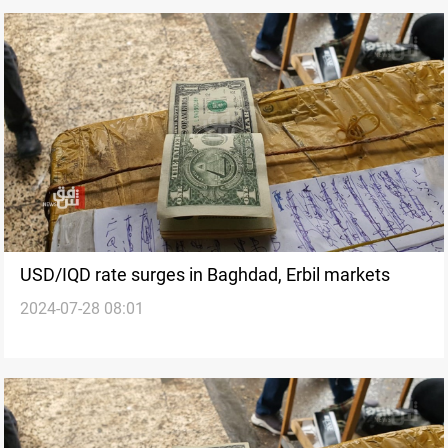
USD/IQD rate surges in Baghdad, Erbil markets
2024-07-28 08:01