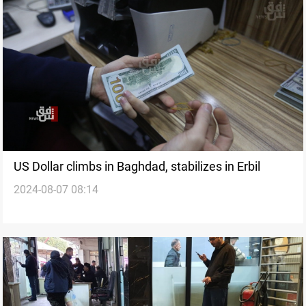
US Dollar climbs in Baghdad, stabilizes in Erbil
2024-08-07 08:14