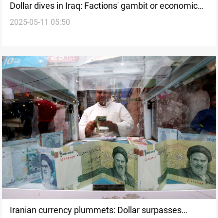
Dollar dives in Iraq: Factions' gambit or economic
2025-05-11 05:50
progress?
Iranian currency plummets: Dollar surpasses