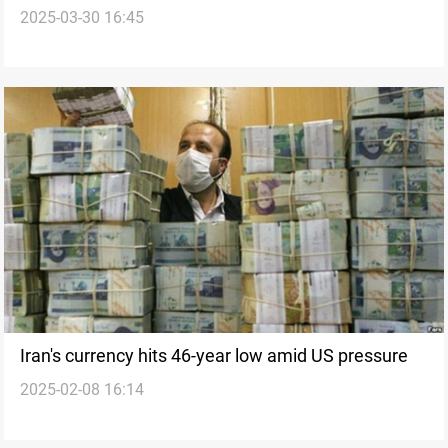
2025-03-30 16:45
105,000 tomans
Iran's currency hits 46-year low amid US pressure
2025-02-08 16:14