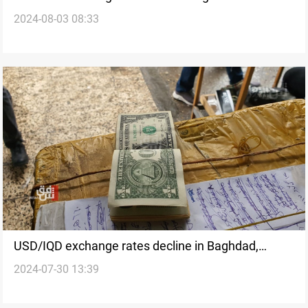
2024-08-03 08:33
USD/IQD exchange rates decline in Baghdad,
2024-07-30 13:39
stabilize in Erbil