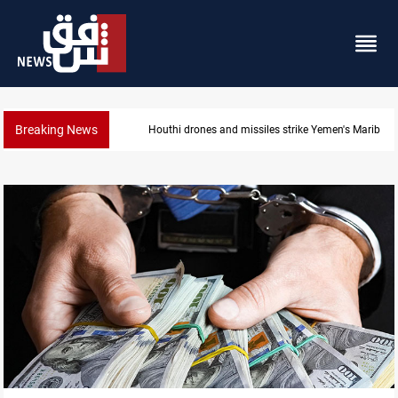
Breaking News
Syria’s Jaramana bombing toll rises to 14 injured