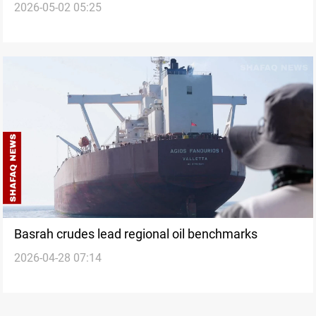
2026-05-02 05:25
Hormuz blockade
Basrah crudes lead regional oil benchmarks
2026-04-28 07:14