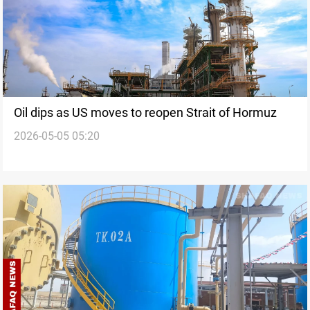
Oil dips as US moves to reopen Strait of Hormuz
2026-05-05 05:20