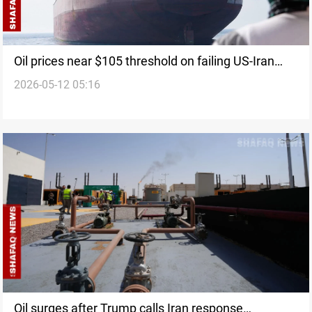
Oil prices near $105 threshold on failing US-Iran
2026-05-12 05:16
diplomatic efforts
Oil surges after Trump calls Iran response