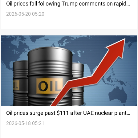
Oil prices fall following Trump comments on rapid
2026-05-20 05:20
Iran peace
Oil prices surge past $111 after UAE nuclear plant
2026-05-18 05:21
attack