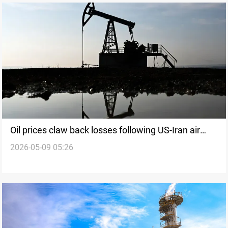
Oil prices claw back losses following US-Iran air
2026-05-09 05:26
strikes