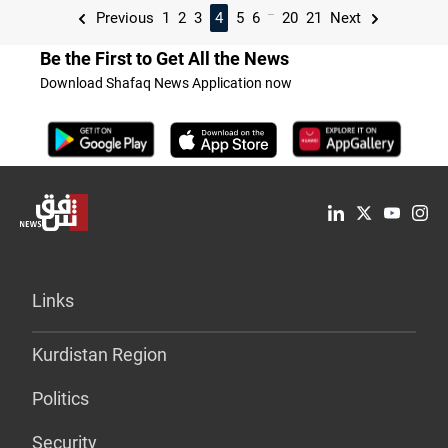
...
Previous
1
2
3
4
5
6
20
21
Next
Be the First to Get All the News
Download Shafaq News Application now
Links
Kurdistan Region
Politics
Security