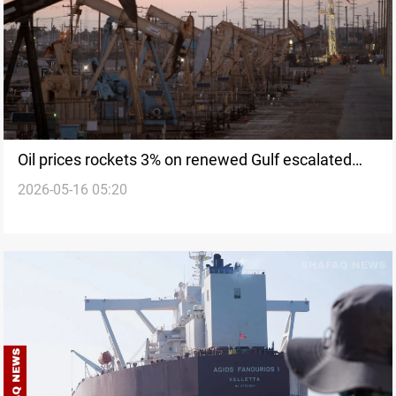
Oil prices rockets 3% on renewed Gulf escalated
2026-05-16 05:20
risk