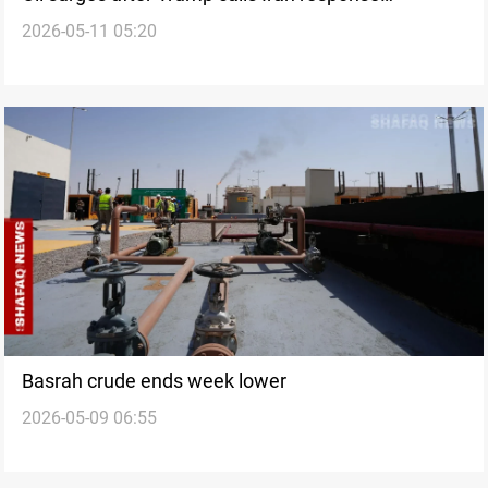
2026-05-11 05:20
‘unacceptable’
Basrah crude ends week lower
2026-05-09 06:55