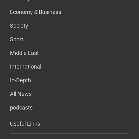
Economy & Business
Society
Sport
Middle East
International
In-Depth
All News
podcasts
Useful Links