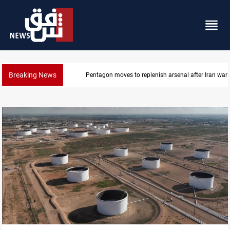
Breaking News
Badr Leader calls for high PMF readiness