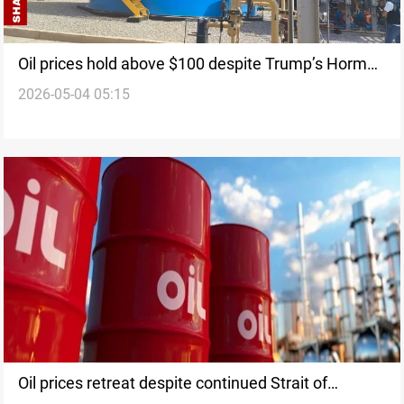
Oil prices hold above $100 despite Trump’s Hormuz
2026-05-04 05:15
escort plan
Oil prices retreat despite continued Strait of