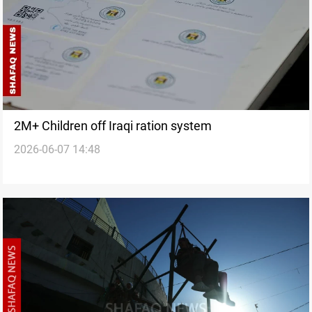
2M+ Children off Iraqi ration system
2026-06-07 14:48