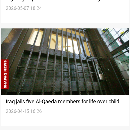
2026-05-07 18:24
in KRI camps
Iraq jails five Al-Qaeda members for life over child
2026-04-15 16:26
rape