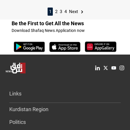
1
2
3
4
Next
Be the First to Get All the News
Download Shafaq News Application now
Links
Kurdistan Region
Politics