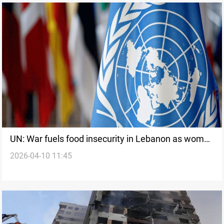
UN: War fuels food insecurity in Lebanon as women
2026-04-10 11:45
and children bear toll