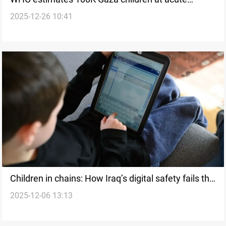
2025-12-26 10:41
malnutrition risk
Children in chains: How Iraq’s digital safety fails the
2025-12-06 13:13
‘Online Generation’