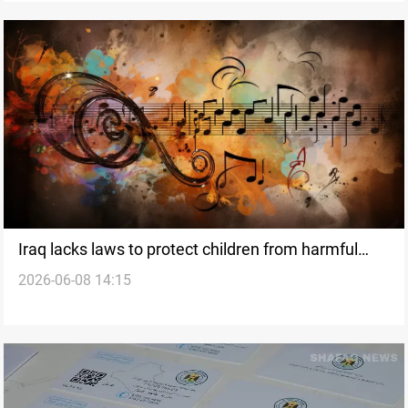
Iraq lacks laws to protect children from harmful
2026-06-08 14:15
social media content