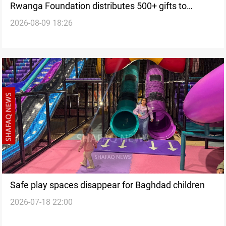
Rwanga Foundation distributes 500+ gifts to
2026-08-09 18:26
children
Safe play spaces disappear for Baghdad children
2026-07-18 22:00