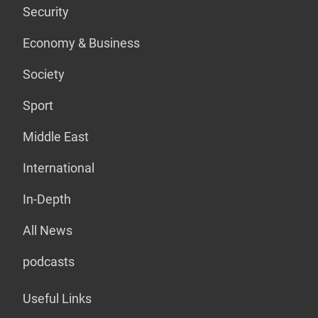
Security
Economy & Business
Society
Sport
Middle East
International
In-Depth
All News
podcasts
Useful Links