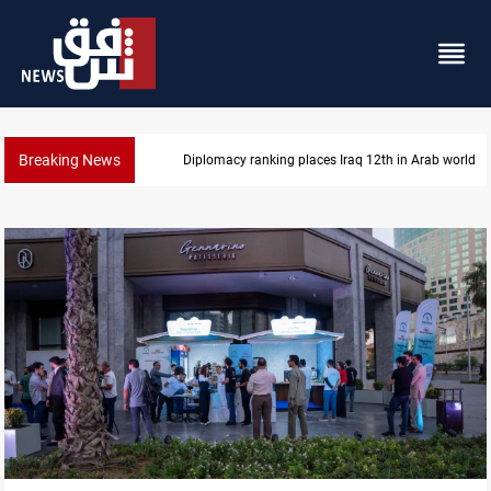
Breaking News
US blockade redirects 55 vessels near Iran