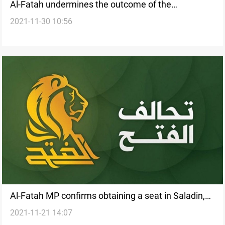
Al-Fatah undermines the outcome of the
2021-11-30 10:56
investigation into al-Kadhimi's assassination
attempt
Al-Fatah MP confirms obtaining a seat in Saladin,
2021-11-21 14:07
Governor denies