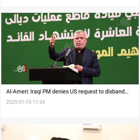
Al-Ameri: Iraqi PM denies US request to disband
2025-01-15 11:34
PMF