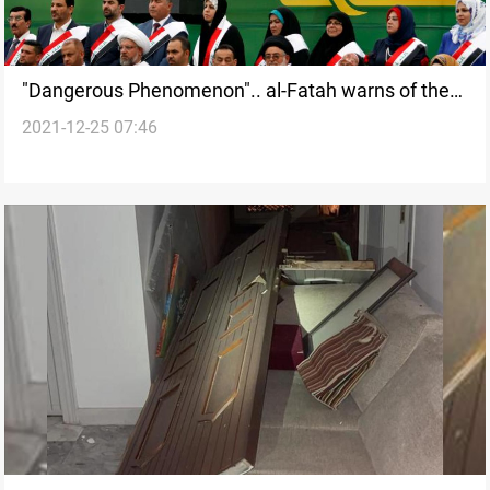
"Dangerous Phenomenon".. al-Fatah warns of the
2021-12-25 07:46
serial resignation of governors amid legislative void