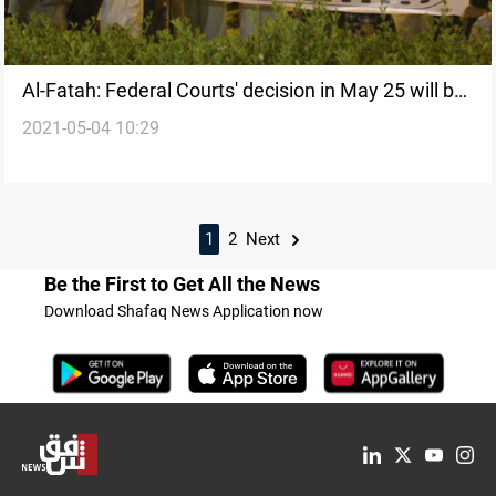
Al-Fatah: Federal Courts' decision in May 25 will be
2021-05-04 10:29
decisive in the provincial councils case
1
2
Next
Be the First to Get All the News
Download Shafaq News Application now