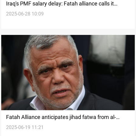
Iraq's PMF salary delay: Fatah alliance calls it
2025-06-28 10:09
technical
Fatah Alliance anticipates jihad fatwa from al-
2025-06-19 11:21
Sistani amid Israeli strikes on Iran