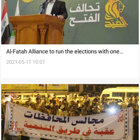
Al-Fatah Alliance to run the elections with one
2021-05-11 10:07
candidate for each electoral district, Source says