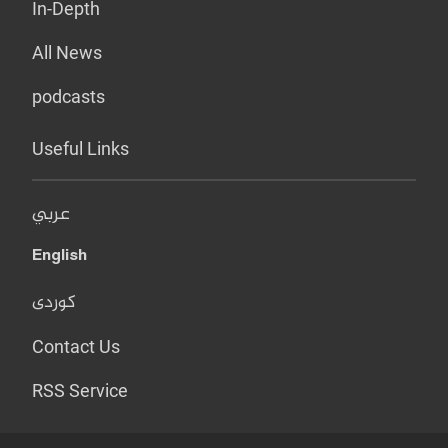
In-Depth
All News
podcasts
Useful Links
عربي
English
کوردی
Contact Us
RSS Service