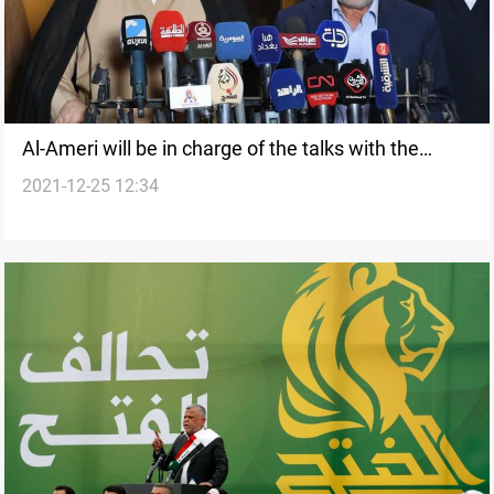
Al-Ameri will be in charge of the talks with the
2021-12-25 12:34
Sadrist movement, source says