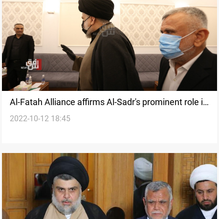
Al-Fatah Alliance affirms Al-Sadr's prominent role in
2022-10-12 18:45
the political process