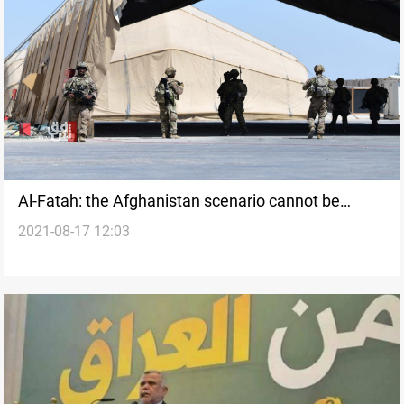
Al-Fatah: the Afghanistan scenario cannot be
2021-08-17 12:03
repeated in Iraq