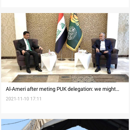
Al-Ameri after meting PUK delegation: we might
2021-11-10 17:11
boycott the political process in Iraq