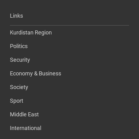
Links
Kurdistan Region
Politics
Security
Economy & Business
Society
Sport
Middle East
International