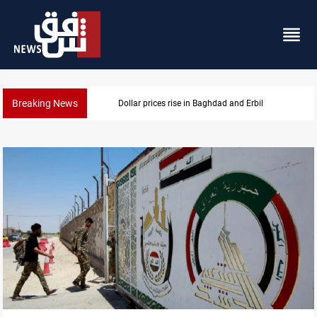
Breaking News
Iran-Iraq War families await rights 38 years on