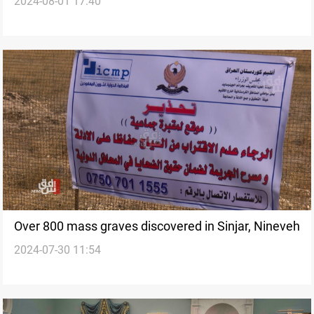
2024-08-01 17:40
atrocities: report
Over 800 mass graves discovered in Sinjar, Nineveh
2024-07-30 11:54