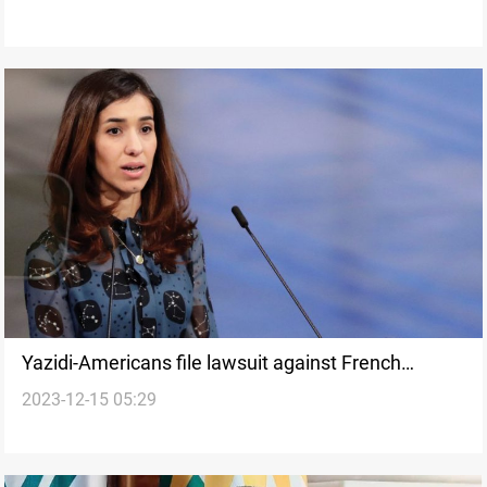
Yazidi-Americans file lawsuit against French
2023-12-15 05:29
cement maker Lafarge