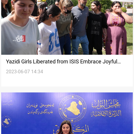
Yazidi Girls Liberated from ISIS Embrace Joyful
2023-06-07 14:34
Reunion with Families