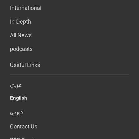
International
In-Depth
All News
podcasts
Useful Links
عربي
English
کوردی
Contact Us