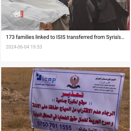
173 families linked to ISIS transferred from Syria's
2024-06-04 19:53
al-Hol camp to Iraq's al-Jada'a