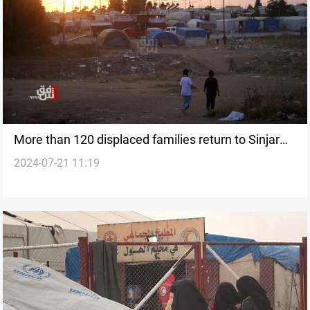
More than 120 displaced families return to Sinjar
2024-07-21 11:19
from Duhok camp in Iraq