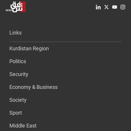
Links
Kurdistan Region
Politics
Security
Economy & Business
Society
Sport
Middle East