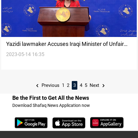
Yazidi lawmaker Accuses Iraqi Minister of Unfair
2023-05-14 16:35
Treatment, "Cheap Blackmail" of Displaced Persons
Previous
1
2
3
4
5
Next
Be the First to Get All the News
Download Shafaq News Application now