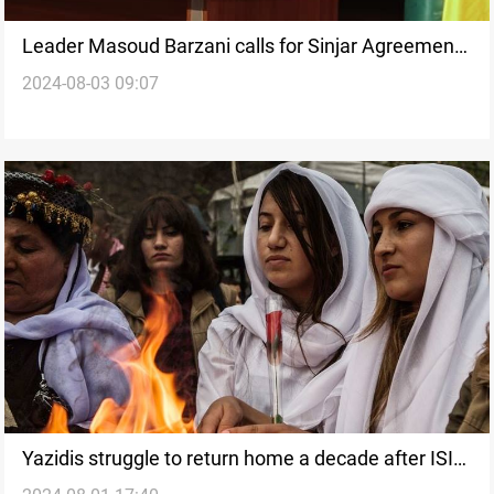
Leader Masoud Barzani calls for Sinjar Agreement
2024-08-03 09:07
implementation on genocide anniversary
Yazidis struggle to return home a decade after ISIS