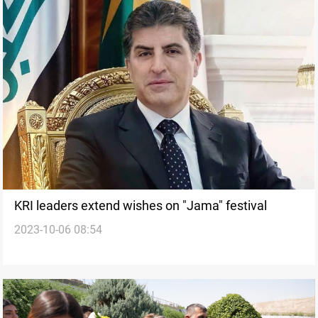
KRI leaders extend wishes on "Jama" festival
2023-10-06 08:54