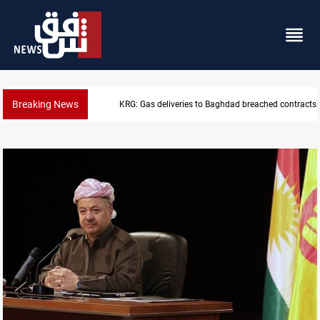
Breaking News
Vinicius Jr extends Real Madrid contract until 2032