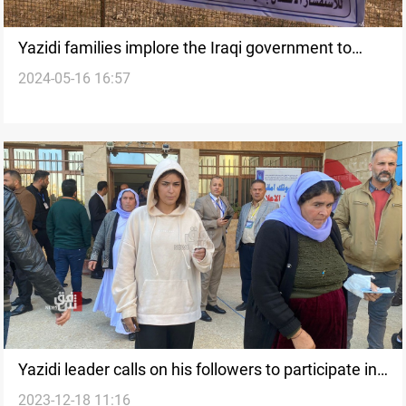
Yazidi families implore the Iraqi government to
2024-05-16 16:57
speed up mass grave exhumation
Yazidi leader calls on his followers to participate in
2023-12-18 11:16
local election