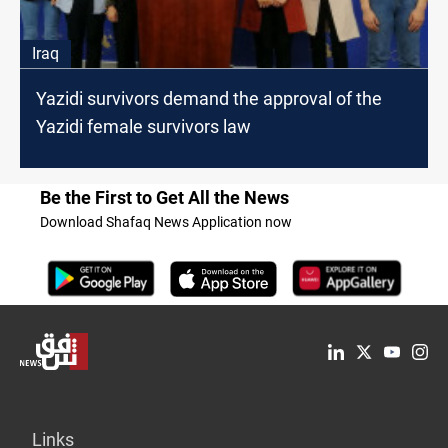
Iraq
Yazidi survivors demand the approval of the
Yazidi female survivors law
Be the First to Get All the News
Download Shafaq News Application now
Links