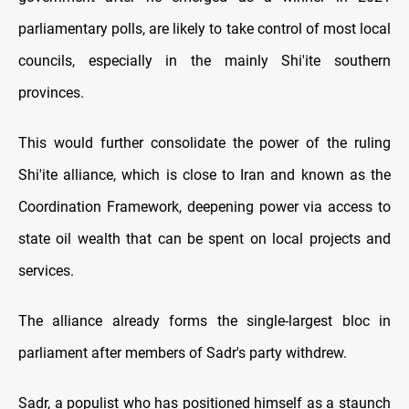
parliamentary polls, are likely to take control of most local
councils, especially in the mainly Shi'ite southern
provinces.
This would further consolidate the power of the ruling
Shi'ite alliance, which is close to Iran and known as the
Coordination Framework, deepening power via access to
state oil wealth that can be spent on local projects and
services.
The alliance already forms the single-largest bloc in
parliament after members of Sadr's party withdrew.
Sadr, a populist who has positioned himself as a staunch