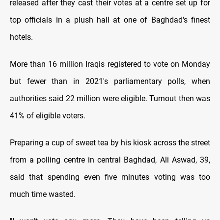
released after they cast their votes at a centre set up for
top officials in a plush hall at one of Baghdad's finest
hotels.
More than 16 million Iraqis registered to vote on Monday
but fewer than in 2021's parliamentary polls, when
authorities said 22 million were eligible. Turnout then was
41% of eligible voters.
Preparing a cup of sweet tea by his kiosk across the street
from a polling centre in central Baghdad, Ali Aswad, 39,
said that spending even five minutes voting was too
much time wasted.