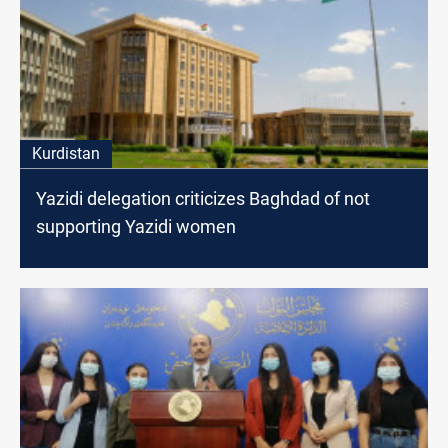
Kurdistan
Yazidi delegation criticizes Baghdad of not
supporting Yazidi women