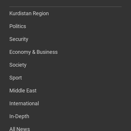
Kurdistan Region
Politics
Security
Economy & Business
Society
Sport
Middle East
International
In-Depth
All News