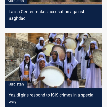
Kurdistan
Lalish Center makes accusation against
Baghdad
Kurdistan
Yazidi girls respond to ISIS crimes in a special
way