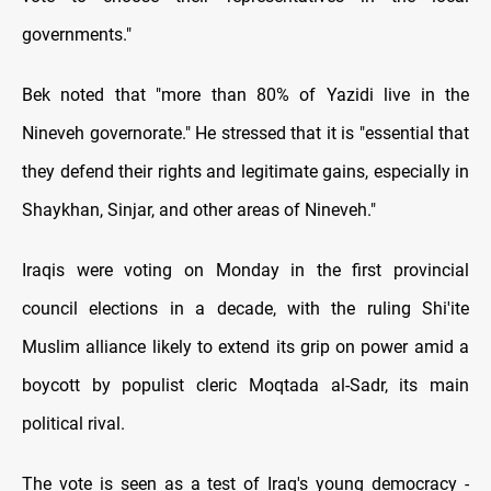
governments."
Bek noted that "more than 80% of Yazidi live in the
Nineveh governorate." He stressed that it is "essential that
they defend their rights and legitimate gains, especially in
Shaykhan, Sinjar, and other areas of Nineveh."
Iraqis were voting on Monday in the first provincial
council elections in a decade, with the ruling Shi'ite
Muslim alliance likely to extend its grip on power amid a
boycott by populist cleric Moqtada al-Sadr, its main
political rival.
The vote is seen as a test of Iraq's young democracy -