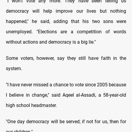
"I won’t vote any more. They have been telling us
democracy will help improve our lives but nothing
happened," he said, adding that his two sons were
unemployed. "Elections are a competition of words
without actions and democracy is a big lie."
Some voters, however, say they still have faith in the
system.
"I have never missed a chance to vote since 2005 because
I believe in change," said Aqeel al-Assadi, a 58-year-old
high school headmaster.
"One day democracy will be served; if not for us, then for
our children."