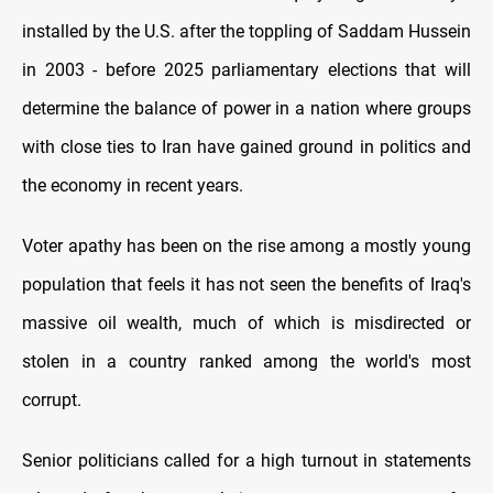
installed by the U.S. after the toppling of Saddam Hussein
in 2003 - before 2025 parliamentary elections that will
determine the balance of power in a nation where groups
with close ties to Iran have gained ground in politics and
the economy in recent years.
Voter apathy has been on the rise among a mostly young
population that feels it has not seen the benefits of Iraq's
massive oil wealth, much of which is misdirected or
stolen in a country ranked among the world's most
corrupt.
Senior politicians called for a high turnout in statements