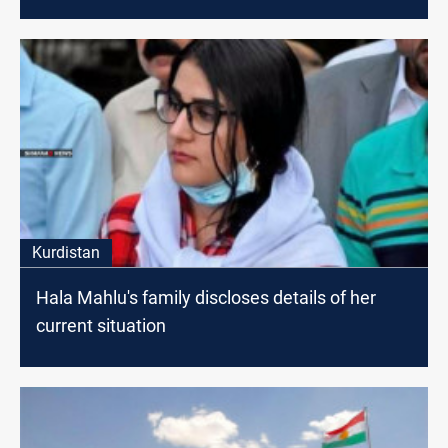
Kurdistan
Hala Mahlu's family discloses details of her
current situation