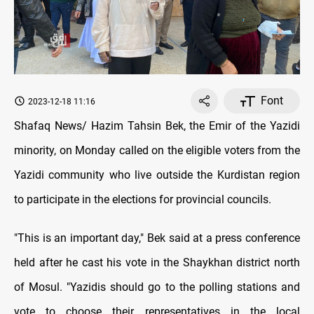
Font
2023-12-18 11:16
Shafaq News/ Hazim Tahsin Bek, the Emir of the Yazidi
minority, on Monday called on the eligible voters from the
Yazidi community who live outside the Kurdistan region
to participate in the elections for provincial councils.
"This is an important day," Bek said at a press conference
held after he cast his vote in the Shaykhan district north
of Mosul. "Yazidis should go to the polling stations and
vote to choose their representatives in the local