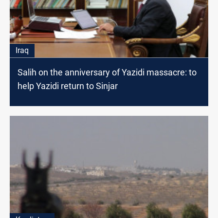
Iraq
Salih on the anniversary of Yazidi massacre: to
help Yazidi return to Sinjar