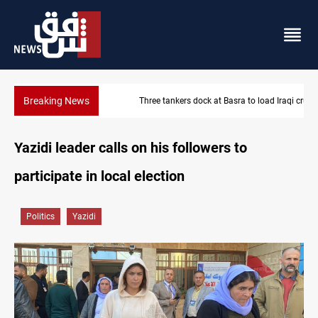
Breaking News
Three tankers dock at Basra to load Iraqi crude
Yazidi leader calls on his followers to
participate in local election
Politics
Yazidi