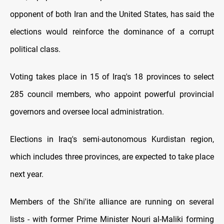
opponent of both Iran and the United States, has said the
elections would reinforce the dominance of a corrupt
political class.
Voting takes place in 15 of Iraq's 18 provinces to select
285 council members, who appoint powerful provincial
governors and oversee local administration.
Elections in Iraq's semi-autonomous Kurdistan region,
which includes three provinces, are expected to take place
next year.
Members of the Shi'ite alliance are running on several
lists - with former Prime Minister Nouri al-Maliki forming