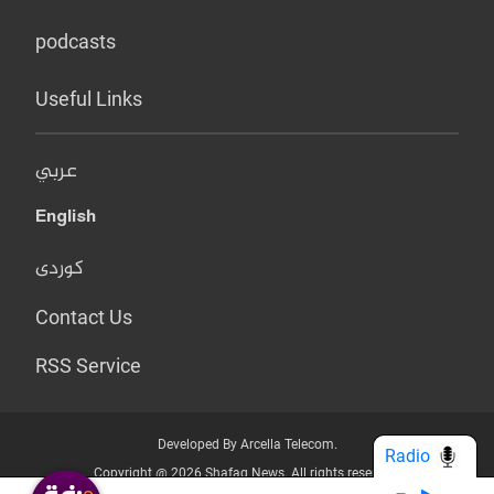
podcasts
Useful Links
عربي
English
کوردی
Contact Us
RSS Service
Developed By Arcella Telecom.
Radio
Copyright @ 2026 Shafaq News. All rights reserved.