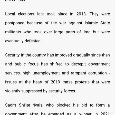
Local elections last took place in 2013. They were
postponed because of the war against Islamic State
militants who took over large parts of Iraq but were
eventually defeated.
Security in the country has improved gradually since then
and public focus has shifted to decrepit government
services, high unemployment and rampant corruption -
issues at the heart of 2019 mass protests that were
violently suppressed by security forces.
Sadr's Shi'ite rivals, who blocked his bid to form a
government after he emerged as a winner in 2021