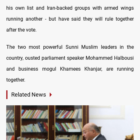
his own list and Iran-backed groups with armed wings
running another - but have said they will rule together
after the vote.
The two most powerful Sunni Muslim leaders in the
country, ousted parliament speaker Mohammed Halbousi
and business mogul Khamees Khanjar, are running
together.
Related News