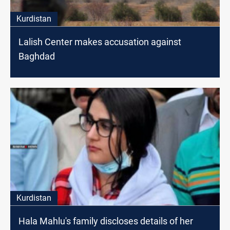
Kurdistan
Lalish Center makes accusation against
Baghdad
Kurdistan
Hala Mahlu's family discloses details of her