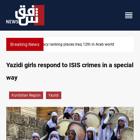
Breaking News
US blockade redirects 55 vessels near Iran
Yazidi girls respond to ISIS crimes in a special
way
Kurdistan Region
Yazidi