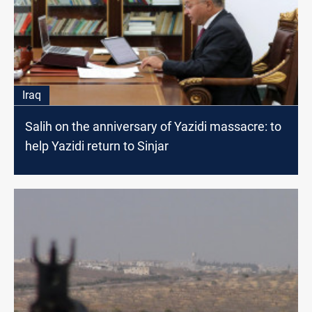
Iraq
Salih on the anniversary of Yazidi massacre: to
help Yazidi return to Sinjar