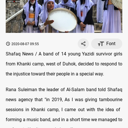
Font
2020-08-07 09:55
Shafaq News / A band of 14 young Yazidi survivor girls
from Khanki camp, west of Duhok, decided to respond to
the injustice toward their people in a special way.
Rana Suleiman the leader of Al-Salam band told Shafaq
news agency that "in 2019, As I was giving tambourine
sessions in Khanki camp, I came out with the idea of ​​
forming a music band, and in a short time we managed to