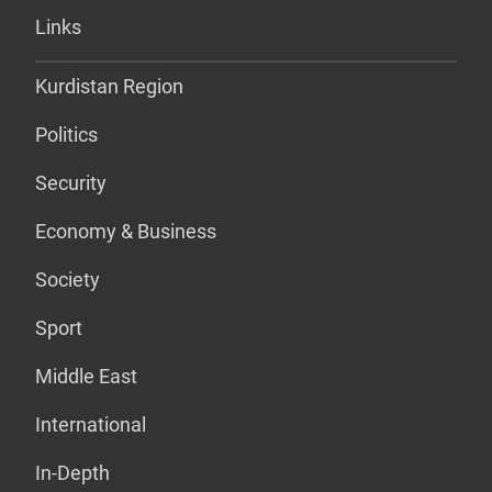
Links
Kurdistan Region
Politics
Security
Economy & Business
Society
Sport
Middle East
International
In-Depth