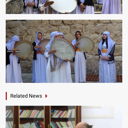
Related News