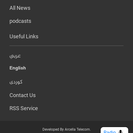
All News
podcasts
Useful Links
عربي
English
کوردی
Contact Us
RSS Service
Developed By Arcella Telecom.
Radio