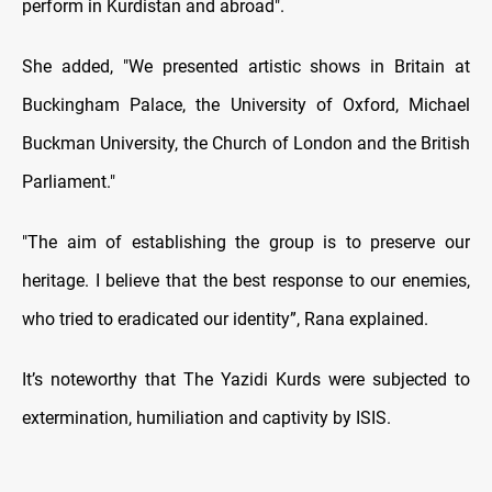
perform in Kurdistan and abroad".
She added, "We presented artistic shows in Britain at
Buckingham Palace, the University of Oxford, Michael
Buckman University, the Church of London and the British
Parliament."
"The aim of establishing the group is to preserve our
heritage. I believe that the best response to our enemies,
who tried to eradicated our identity”, Rana explained.
It’s noteworthy that The Yazidi Kurds were subjected to
extermination, humiliation and captivity by ISIS.