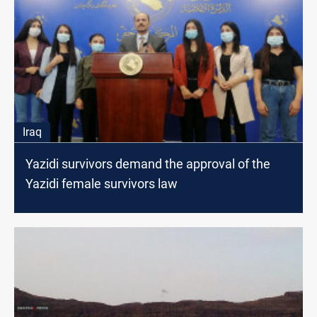
Iraq
Yazidi survivors demand the approval of the
Yazidi female survivors law