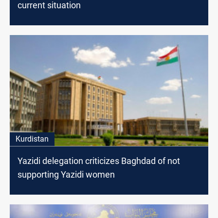
current situation
Kurdistan
Yazidi delegation criticizes Baghdad of not
supporting Yazidi women