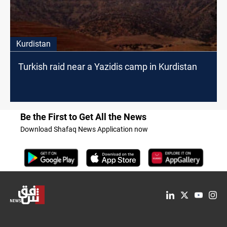
Kurdistan
Turkish raid near a Yazidis camp in Kurdistan
Be the First to Get All the News
Download Shafaq News Application now