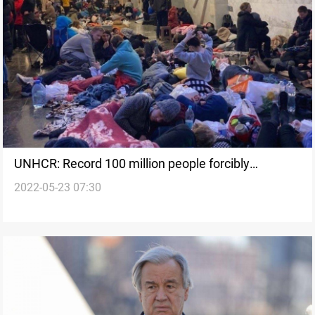
UNHCR: Record 100 million people forcibly
2022-05-23 07:30
displaced worldwide