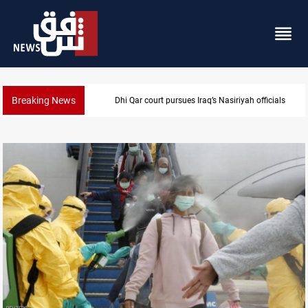
Breaking News
Najaf court imprisons five Iraqi officials