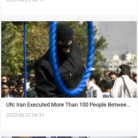
burglars face punishment
UN: Iran Executed More Than 100 People Between
2022-06-22 06:31
January and March