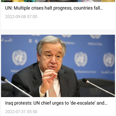
UN: Multiple crises halt progress, countries fall
2022-09-08 07:00
backwards in human development
Iraq protests: UN chief urges to ‘de-escalate’ and
2022-07-31 05:50
rise above differences