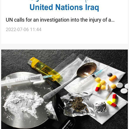
UN calls for an investigation into the injury of a
2022-07-06 11:44
demining team in Iraq