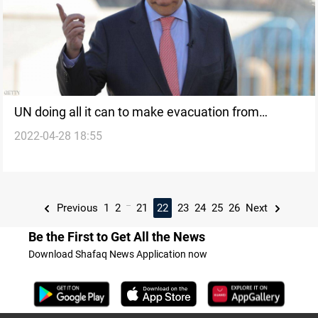
UN doing all it can to make evacuation from
2022-04-28 18:55
Ukrainian steel plant possible – Guterres
...
Previous
1
2
21
22
23
24
25
26
Next
Be the First to Get All the News
Download Shafaq News Application now