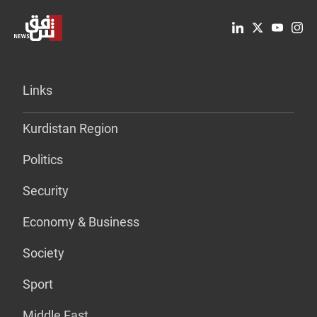
Links
Kurdistan Region
Politics
Security
Economy & Business
Society
Sport
Middle East