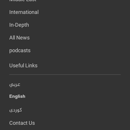
International
In-Depth
All News
podcasts
Useful Links
عربي
English
کوردی
Contact Us