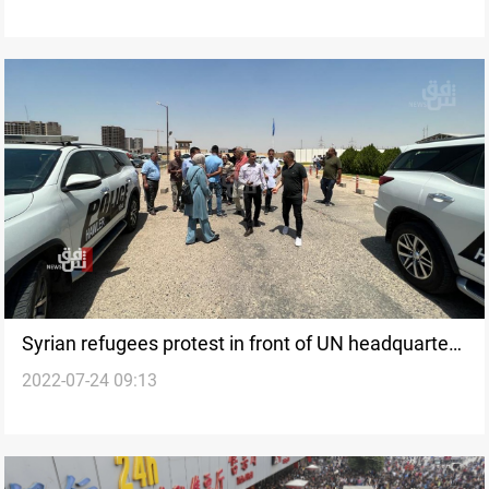
Syrian refugees protest in front of UN headquarters
2022-07-24 09:13
in Erbil