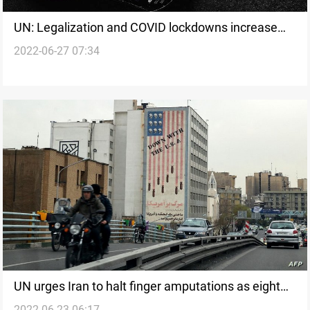
UN: Legalization and COVID lockdowns increase
2022-06-27 07:34
cannabis use
UN urges Iran to halt finger amputations as eight
2022-06-23 06:17