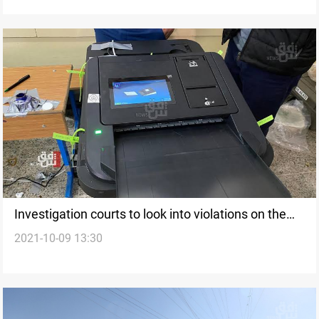
Investigation courts to look into violations on the
2021-10-09 13:30
election day