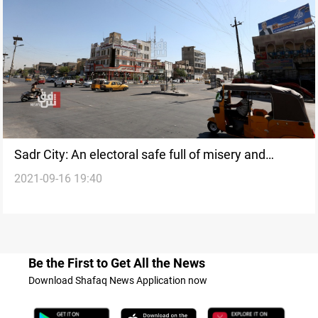
Sadr City: An electoral safe full of misery and
2021-09-16 19:40
disappointments
Be the First to Get All the News
Download Shafaq News Application now