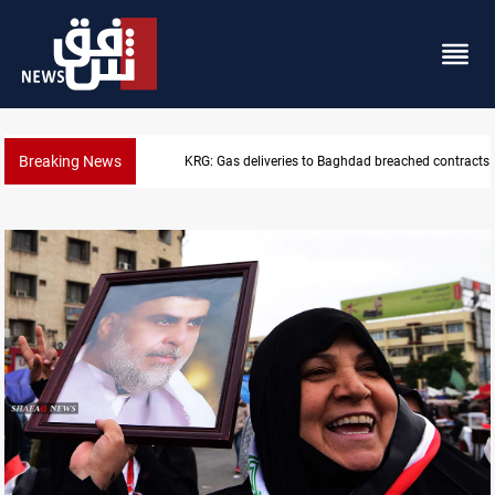
Breaking News
KRG: Gas deliveries to Baghdad breached contracts