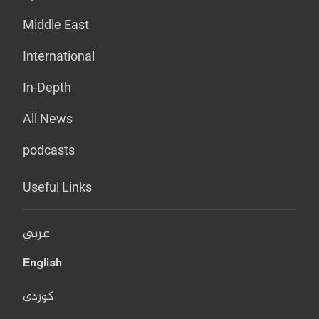
Middle East
International
In-Depth
All News
podcasts
Useful Links
عربي
English
کوردی