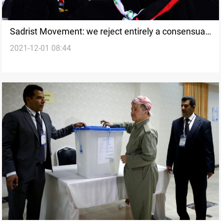
Sadrist Movement: we reject entirely a consensual
2021-12-01 08:44
government