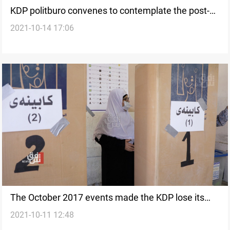
KDP politburo convenes to contemplate the post-
2021-10-14 17:06
election measures
The October 2017 events made the KDP lose its
2021-10-11 12:48
Parliamentary seat in Saladin, official says