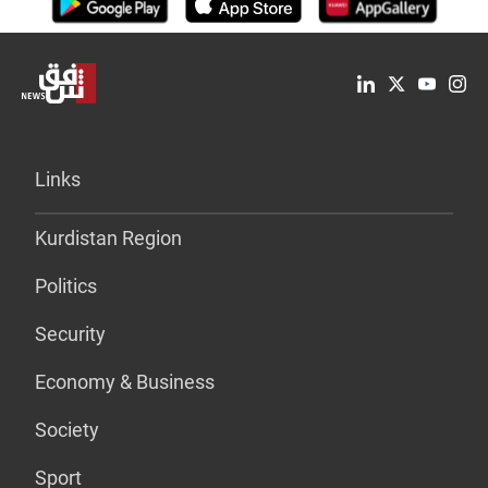
Links
Kurdistan Region
Politics
Security
Economy & Business
Society
Sport