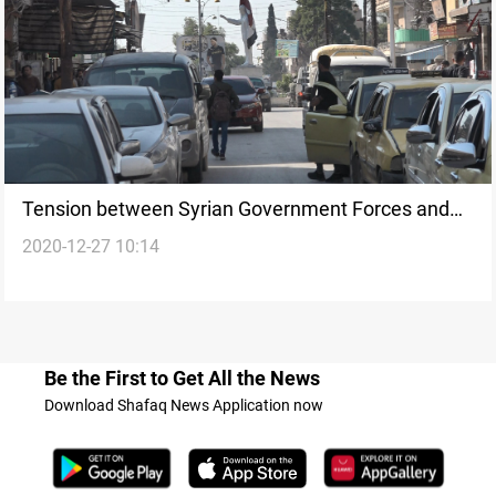
Tension between Syrian Government Forces and
2020-12-27 10:14
Asayish
Be the First to Get All the News
Download Shafaq News Application now