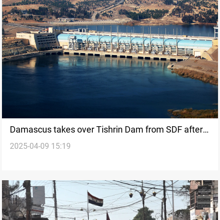
Damascus takes over Tishrin Dam from SDF after
2025-04-09 15:19
agreement