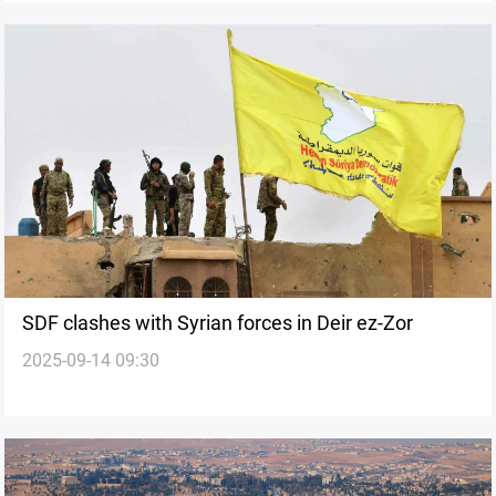
SDF clashes with Syrian forces in Deir ez-Zor
2025-09-14 09:30