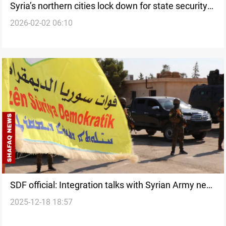
Syria’s northern cities lock down for state security
2026-02-02 06:10
transition
SDF official: Integration talks with Syrian Army near
2025-12-18 18:57
completion