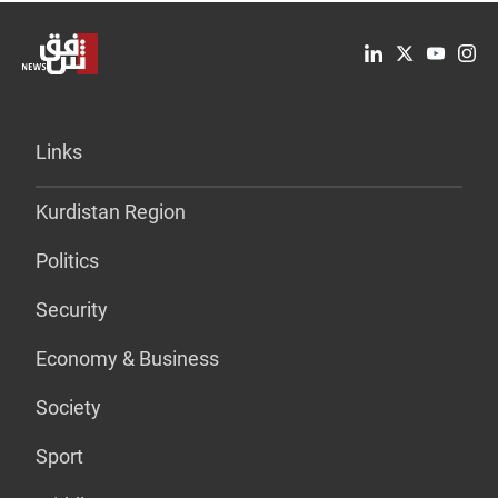
Links
Kurdistan Region
Politics
Security
Economy & Business
Society
Sport