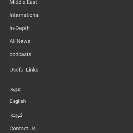
Middle East
International
In-Depth
All News
podcasts
Useful Links
عربي
English
کوردی
Contact Us