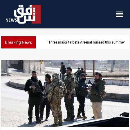
Breaking News
Three major targets Arsenal missed this summer