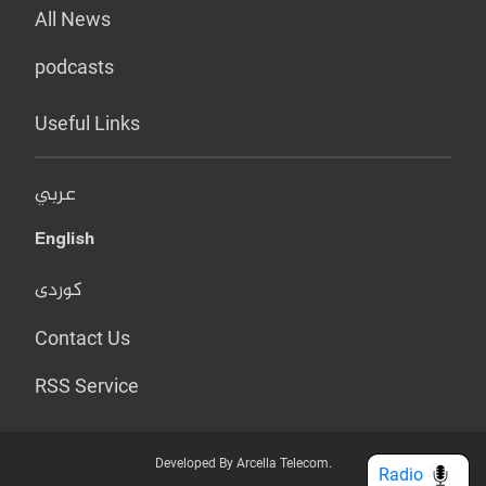
All News
podcasts
Useful Links
عربي
English
کوردی
Contact Us
RSS Service
Developed By Arcella Telecom.
Radio