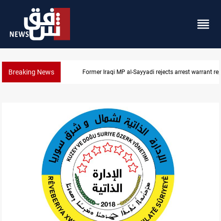
Breaking News
Former Iraqi MP al-Sayyadi rejects arrest warrant re