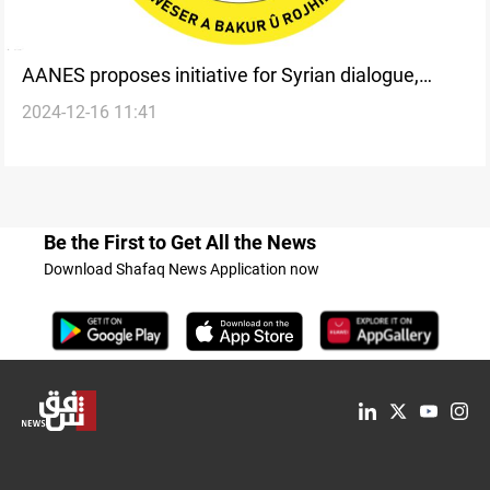
AANES proposes initiative for Syrian dialogue,
2024-12-16 11:41
demand halt to military operations
Be the First to Get All the News
Download Shafaq News Application now