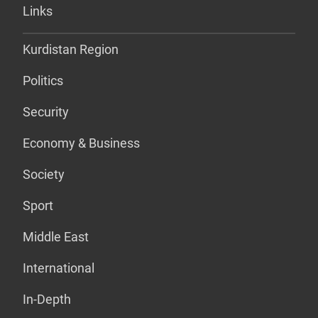
Links
Kurdistan Region
Politics
Security
Economy & Business
Society
Sport
Middle East
International
In-Depth