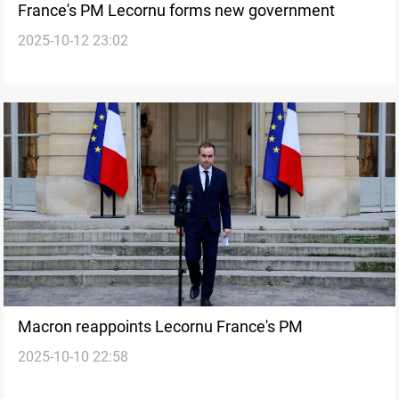
France's PM Lecornu forms new government
2025-10-12 23:02
Macron reappoints Lecornu France's PM
2025-10-10 22:58