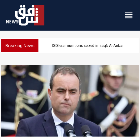
Breaking News
ISIS-era munitions seized in Iraq’s Al-Anbar