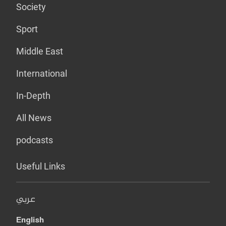
Society
Sport
Middle East
International
In-Depth
All News
podcasts
Useful Links
عربي
English