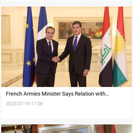
French Armies Minister Says Relation with
2023-07-19 17:08
Kurdistan is a 'Spiritual Friendship'