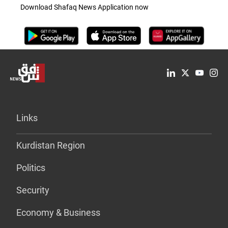
Download Shafaq News Application now
Links
Kurdistan Region
Politics
Security
Economy & Business