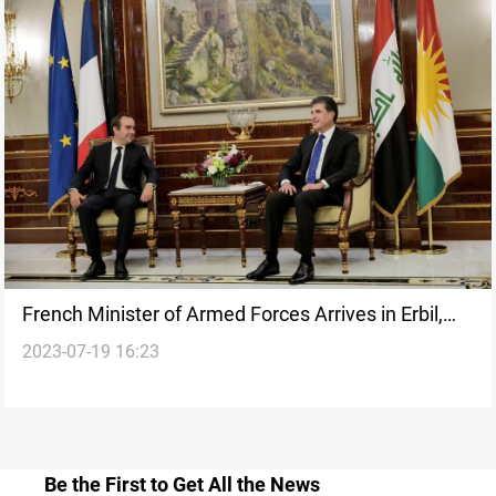
French Minister of Armed Forces Arrives in Erbil,
2023-07-19 16:23
Holds Talks with Kurdish Leaders
Be the First to Get All the News