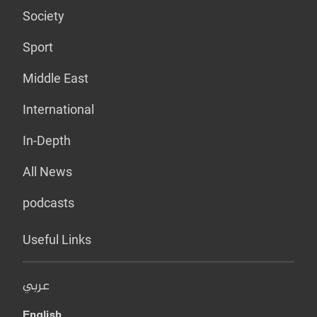
Society
Sport
Middle East
International
In-Depth
All News
podcasts
Useful Links
عربي