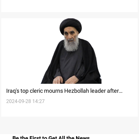
Iraq's top cleric mourns Hezbollah leader after
2024-09-28 14:27
Israeli airstrike
Be the First to Get All the News