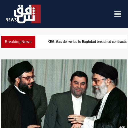
Breaking News
KRG: Gas deliveries to Baghdad breached contracts