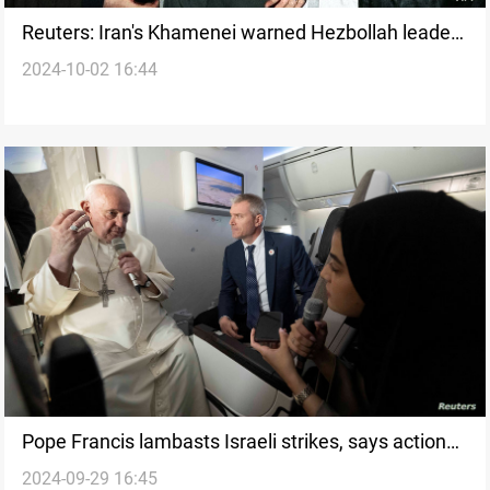
Reuters: Iran's Khamenei warned Hezbollah leader
2024-10-02 16:44
of Israeli plot before assassination
Pope Francis lambasts Israeli strikes, says actions
2024-09-29 16:45
go 'beyond morality'