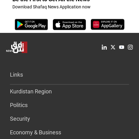
Download Shafaq News Application now
Links
Kurdistan Region
Politics
Security
Economy & Business