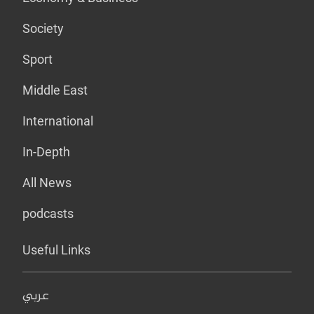
Society
Sport
Middle East
International
In-Depth
All News
podcasts
Useful Links
عربي