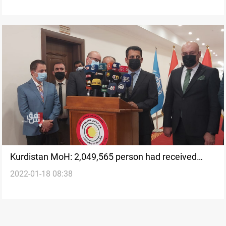
Kurdistan MoH: 2,049,565 person had received
2022-01-18 08:38
COVID vaccine in the region