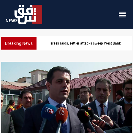
Breaking News
Israeli raids, settler attacks sweep West Bank