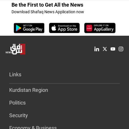
Be the First to Get All the News
Download Shafaq News Application now
Links
Kurdistan Region
Politics
Security
Economy & Business