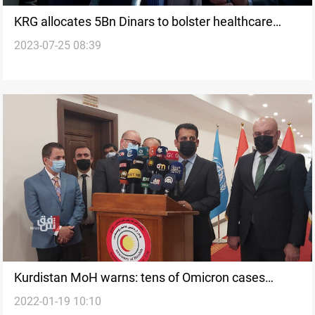
KRG allocates 5Bn Dinars to bolster healthcare
2023-07-25 08:39
sector
Kurdistan MoH warns: tens of Omicron cases
2022-01-19 10:10
recorded in the Region everyday