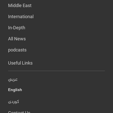
Middle East
International
In-Depth
All News
podcasts
Useful Links
عربي
English
کوردی
Contact Us