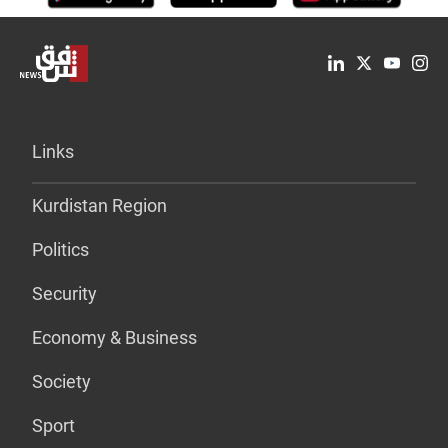
Links
Kurdistan Region
Politics
Security
Economy & Business
Society
Sport