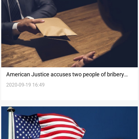
American Justice accuses two people of bribery
2020-09-19 16:49
related to Pentagon contracts in Iraq