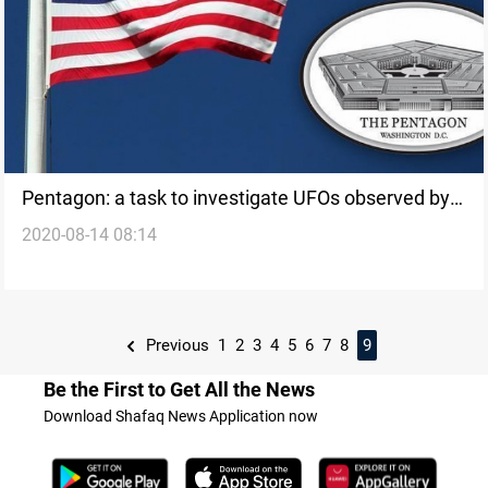
Pentagon: a task to investigate UFOs observed by
2020-08-14 08:14
U.S. military aircraft
Previous
1
2
3
4
5
6
7
8
9
Be the First to Get All the News
Download Shafaq News Application now