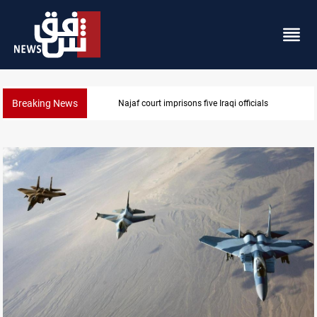
Breaking News
Najaf court imprisons five Iraqi officials