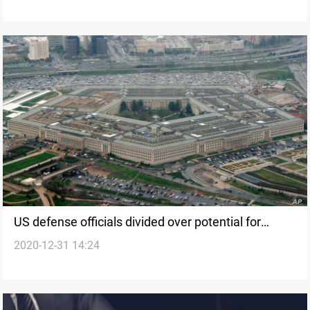
US defense officials divided over potential for
2020-12-31 14:24
Iranian attack on eve of grim anniversary