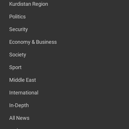
Kurdistan Region
Politics
Security
Economy & Business
Society
Sport
Middle East
International
In-Depth
All News