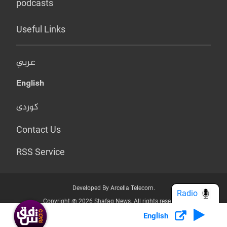
podcasts
Useful Links
عربي
English
کوردی
Contact Us
RSS Service
Developed By Arcella Telecom.
Radio
Copyright @ 2026 Shafaq News. All rights reserved.
English
Who we Are?
Terms & Conditions
Privacy Policy