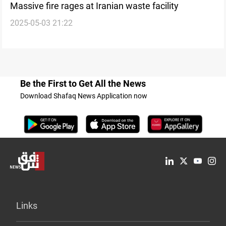
Massive fire rages at Iranian waste facility
2025-05-03 21:22
Be the First to Get All the News
Download Shafaq News Application now
Links