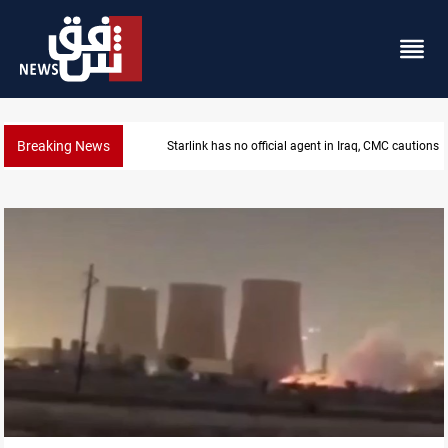
Breaking News
Starlink has no official agent in Iraq, CMC cautions