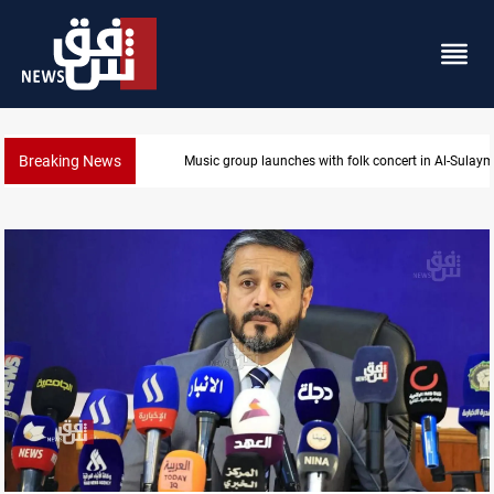
Breaking News
Music group launches with folk concert in Al-Sulay