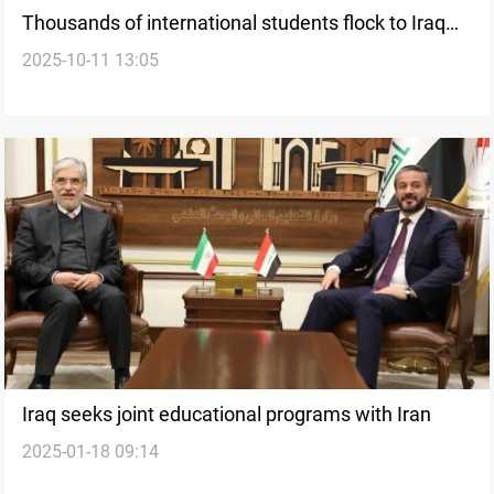
Thousands of international students flock to Iraq
2025-10-11 13:05
under new reforms
Iraq seeks joint educational programs with Iran
2025-01-18 09:14