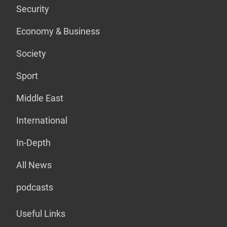
Security
Economy & Business
Society
Sport
Middle East
International
In-Depth
All News
podcasts
Useful Links