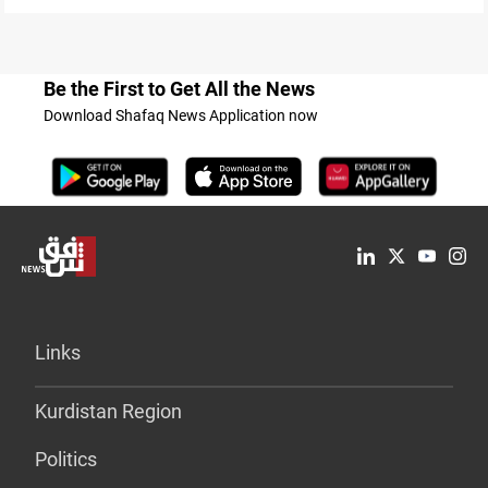
Be the First to Get All the News
Download Shafaq News Application now
Links
Kurdistan Region
Politics