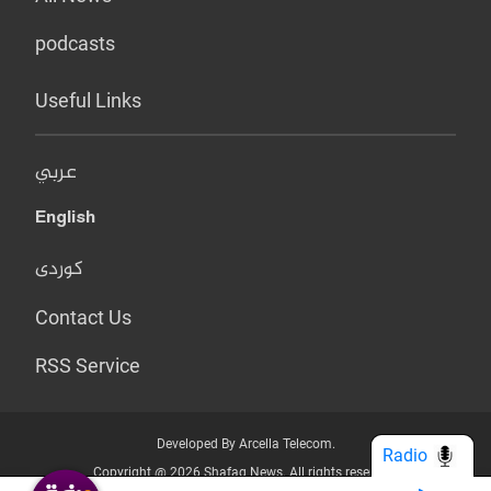
podcasts
Useful Links
عربي
English
کوردی
Contact Us
RSS Service
Developed By Arcella Telecom.
Radio
Copyright @ 2026 Shafaq News. All rights reserved.