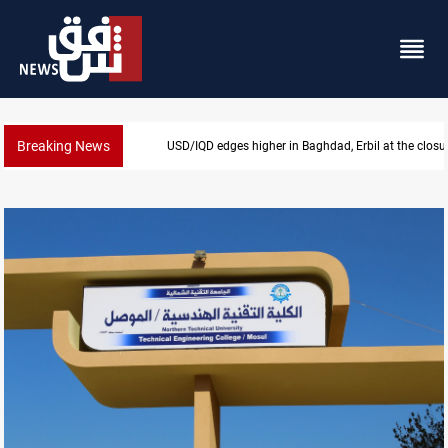
Breaking News
USD/IQD edges higher in Baghdad, Erbil at the closu