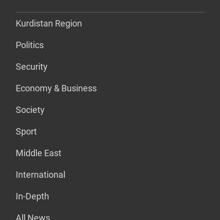
Kurdistan Region
Politics
Security
Economy & Business
Society
Sport
Middle East
International
In-Depth
All News