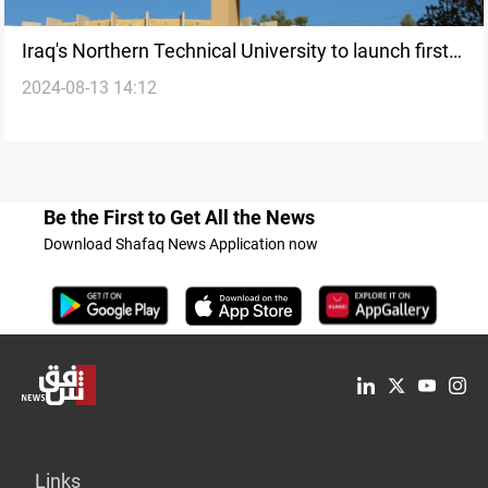
Iraq's Northern Technical University to launch first
2024-08-13 14:12
cyber security college
Be the First to Get All the News
Download Shafaq News Application now
Links