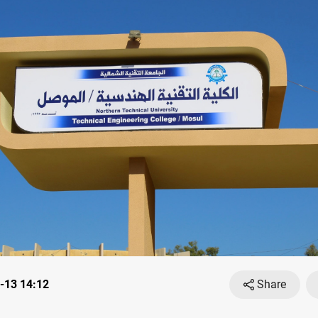
-13 14:12
Share