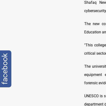
Shafaq News
cybersecurity
The new col
Education an
"This colleg
critical secto
facebook
The universi
equipment e
forensic evi
UNESCO is su
department de