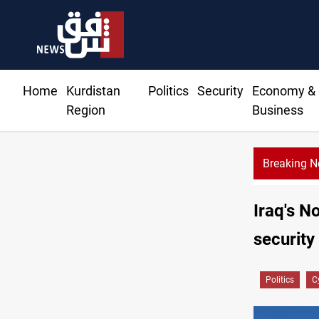
Home
Kurdistan
Politics
Security
Economy &
Region
Business
Breaking 
Iraq's N
security
Politics
C