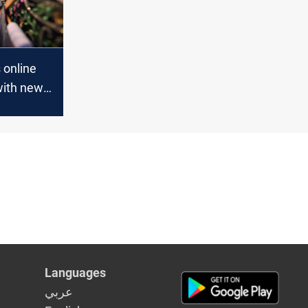
s online
with new
Languages
عربي