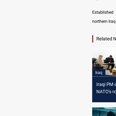
Established
northern Iraq
Related 
Iraq
Iraqi PM 
NATO's ro
cybersecu
strategy 
mission