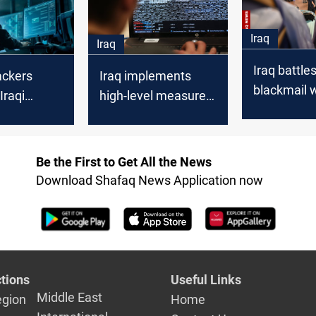
Iraq
Iraq
Iraq battle
ackers
Iraq implements
blackmail 
Iraqi
high-level measures
initiatives
nt:
to counter potential
firm
cyberattacks amid
regional tensions
Be the First to Get All the News
Download Shafaq News Application now
tions
Useful Links
Middle East
egion
Home