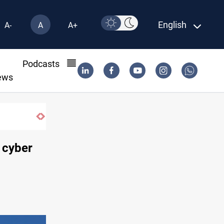
English
A-
A
A+
l
Podcasts
ews
SAC sets Sept 30 deadline to disarm fac
t cyber