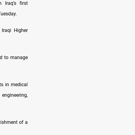
Iraq’s first
 Tuesday.
Iraqi Higher
ded to manage
ts in medical
engineering,
lishment of a