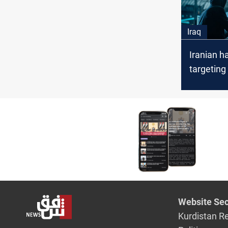
Iraq
Iranian h
targeting 
governme
security 
Website Sec
Kurdistan R