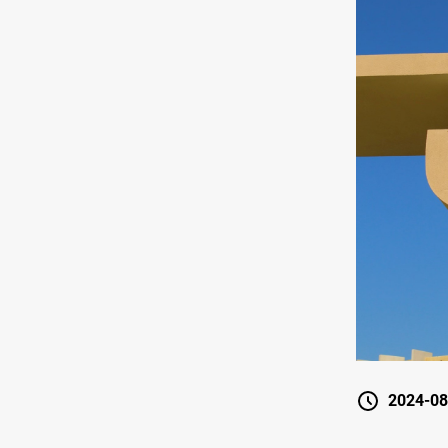
2024-08