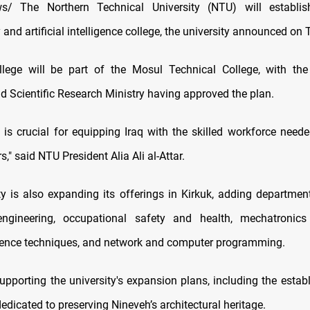
/ The Northern Technical University (NTU) will establish 
 and artificial intelligence college, the university announced on
lege will be part of the Mosul Technical College, with the 
d Scientific Research Ministry having approved the plan.
e is crucial for equipping Iraq with the skilled workforce nee
rs," said NTU President Alia Ali al-Attar.
ty is also expanding its offerings in Kirkuk, adding departmen
ngineering, occupational safety and health, mechatronics 
dence techniques, and network and computer programming.
pporting the university's expansion plans, including the estab
dicated to preserving Nineveh’s architectural heritage.