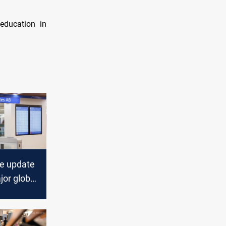
education in
e update
jor global
ecting
s