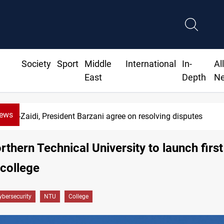
Society
Sport
Middle
International
In-
Al
East
Depth
N
News
Al-Zaidi, President Barzani agree on resolving disputes
orthern Technical University to launch firs
 college
ybersecurity
NTU
College