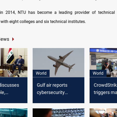
 in 2014, NTU has become a leading provider of technical 
 with eight colleges and six technical institutes.
News
World
World
discusses
Gulf air reports
CrowdStrik
le,
cybersecurity
triggers ma
rity
breach on
outage aff
with
November 24, 2023
businesse
 commander