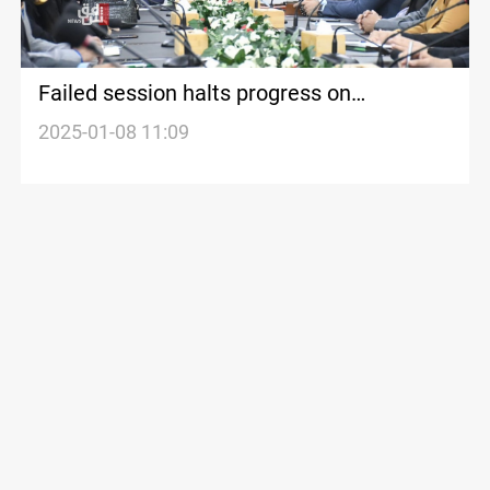
Failed session halts progress on
questioning Dhi Qar Governor over alleged
2025-01-08 11:09
violations