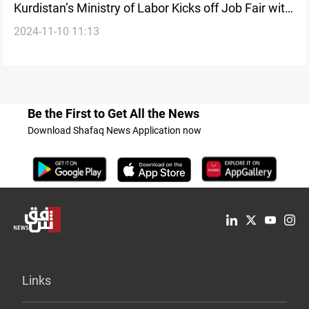
Kurdistan’s Ministry of Labor Kicks off Job Fair with
2024-11-10 11:13
5,000 opportunities
Be the First to Get All the News
Download Shafaq News Application now
Links