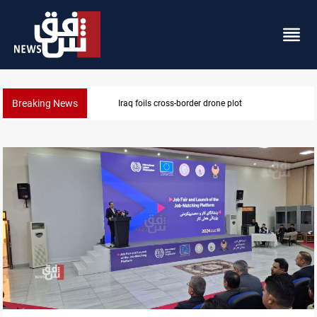
Breaking News
Iraq foils cross-border drone plot