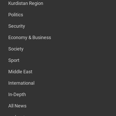
Kurdistan Region
Politics
Security
Economy & Business
Society
Sport
Middle East
International
In-Depth
All News