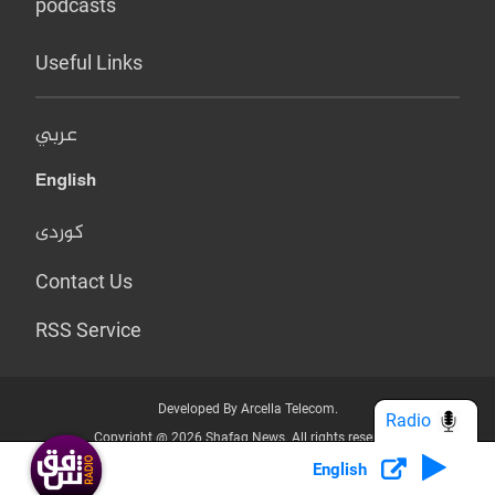
podcasts
Useful Links
عربي
English
کوردی
Contact Us
RSS Service
Developed By Arcella Telecom.
Radio
Copyright @ 2026 Shafaq News. All rights reserved.
English
Who we Are?
Terms & Conditions
Privacy Policy