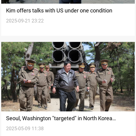
Kim offers talks with US under one condition
2025-09-21 23:22
Seoul, Washington "targeted" in North Korea
2025-05-09 11:38
nuclear drill