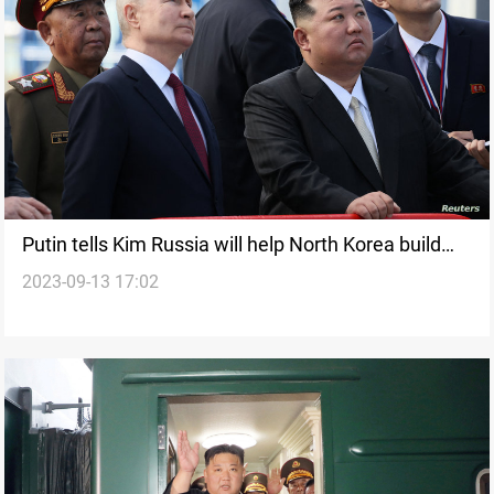
Putin tells Kim Russia will help North Korea build
2023-09-13 17:02
satellites