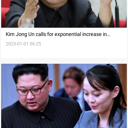
Kim Jong Un calls for exponential increase in
2023-01-01 06:25
nuclear arsenal