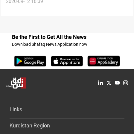
2020-09-12 16:39
workers
Be the First to Get All the News
Download Shafaq News Application now
Links
Kurdistan Region