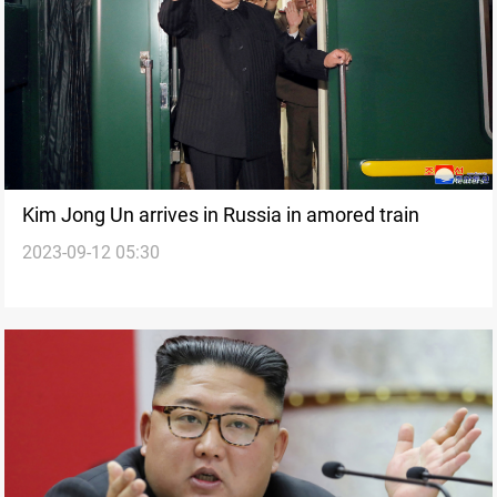
Kim Jong Un arrives in Russia in amored train
2023-09-12 05:30