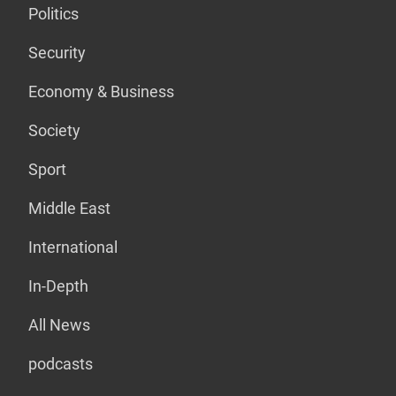
Politics
Security
Economy & Business
Society
Sport
Middle East
International
In-Depth
All News
podcasts