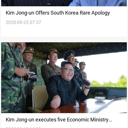
Kim Jong-un Offers South Korea Rare Apology
2020-09-25 07:37
Kim Jong-un executes five Economic Ministry