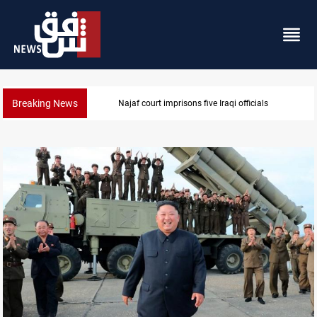
Breaking News
Minibus blast leaves eight casualties in Syria