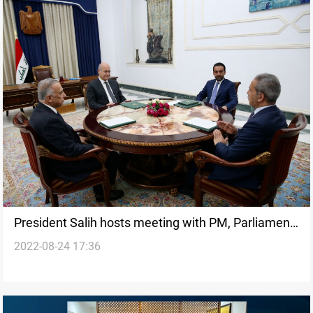
President Salih hosts meeting with PM, Parliament
2022-08-24 17:36
Speaker, SJC