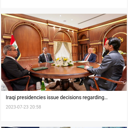
Iraqi presidencies issue decisions regarding
2023-07-23 20:58
Sweden, budget, and KRi