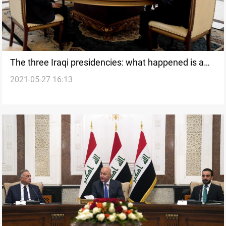
The three Iraqi presidencies: what happened is a
2021-05-27 16:13
"dangerous transgression" of the state's prestige