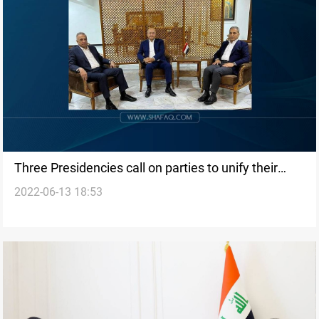
Three Presidencies call on parties to unify their
2022-06-13 18:53
positions