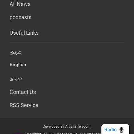
All News
podcasts
Useful Links
عربي
English
کوردی
Contact Us
RSS Service
Developed By Arcella Telecom.
Radio