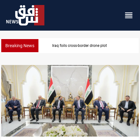
Breaking News
Pentagon moves to replenish arsenal after Iran war