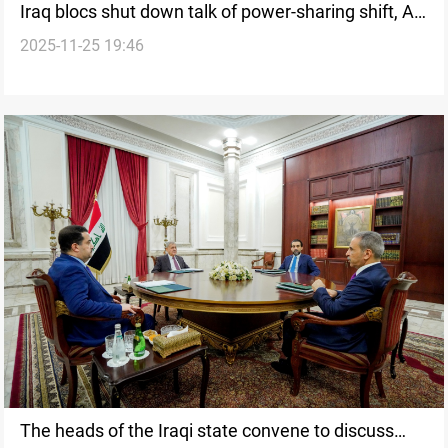
Iraq blocs shut down talk of power-sharing shift, Al-
2025-11-25 19:46
Azm senior says
The heads of the Iraqi state convene to discuss