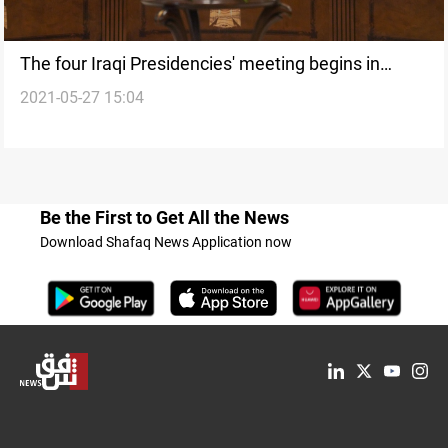
The four Iraqi Presidencies' meeting begins in
2021-05-27 15:04
Baghdad
Be the First to Get All the News
Download Shafaq News Application now