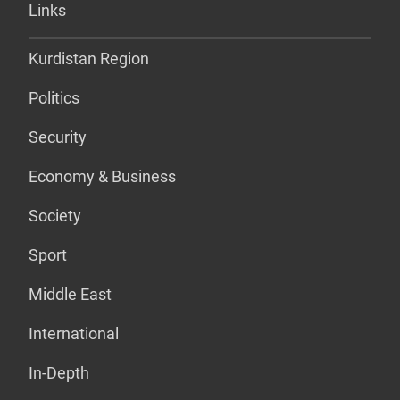
Links
Kurdistan Region
Politics
Security
Economy & Business
Society
Sport
Middle East
International
In-Depth