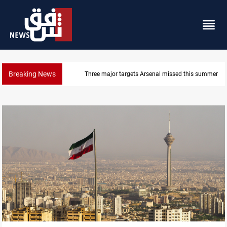
Breaking News
Three major targets Arsenal missed this summer