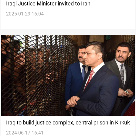
Iraqi Justice Minister invited to Iran
2025-01-29 16:04
Iraq to build justice complex, central prison in Kirkuk
2024-06-17 16:41