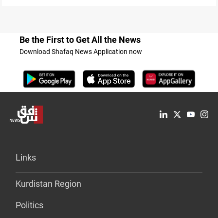
Be the First to Get All the News
Download Shafaq News Application now
Links
Kurdistan Region
Politics