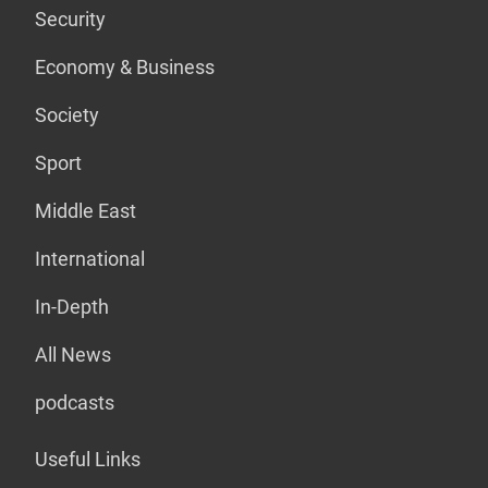
Security
Economy & Business
Society
Sport
Middle East
International
In-Depth
All News
podcasts
Useful Links