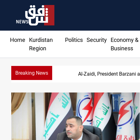
Home
Kurdistan
Politics
Security
Economy &
Region
Business
Breaking News
Al-Zaidi, President Barzani 