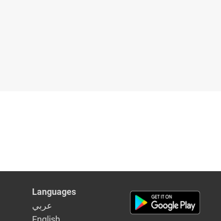
Languages
عربي
English