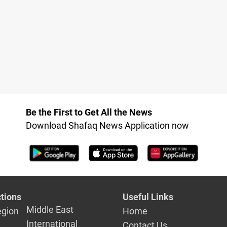
Be the First to Get All the News
Download Shafaq News Application now
tions
Useful Links
Middle East
egion
Home
International
Contact Us