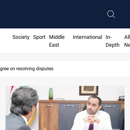
Society
Sport
Middle
International
In-
Al
East
Depth
N
agree on resolving disputes