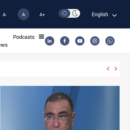
English
A-
A
A+
l
Podcasts
ews