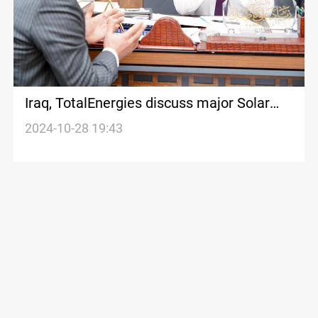
Iraq, TotalEnergies discuss major Solar
Power Project in Basra
2024-10-28 19:43