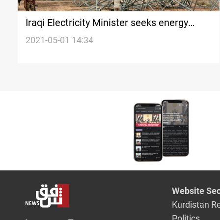
Iraqi Electricity Minister seeks energy
cooperation with Iran
2021-05-01 14:34
Website Sec
Kurdistan R
Politics