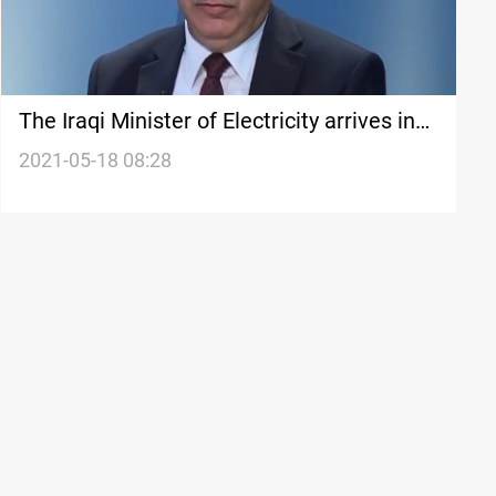
The Iraqi Minister of Electricity arrives in
Baquba
2021-05-18 08:28