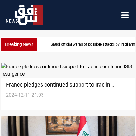
Breaking News
Saudi official warns of possible attacks by Iraqi ar
France pledges continued support to Iraq in
2024-12-11 21:03
countering ISIS resurgence