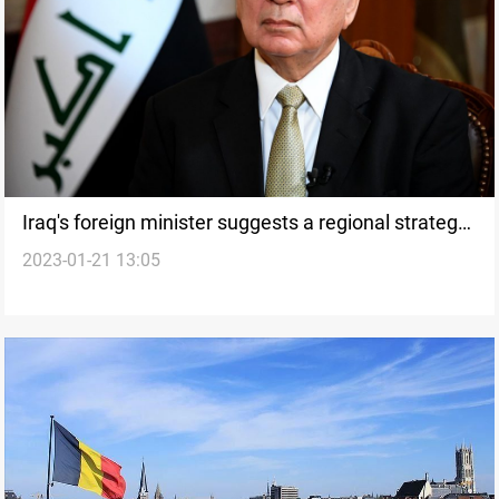
Iraq's foreign minister suggests a regional strategy
2023-01-21 13:05
to address joint security concerns with Turkey, Iran