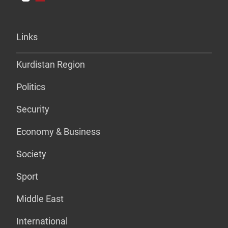
Links
Kurdistan Region
Politics
Security
Economy & Business
Society
Sport
Middle East
International