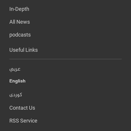
In-Depth
All News
podcasts
Useful Links
عربي
English
کوردی
Contact Us
RSS Service