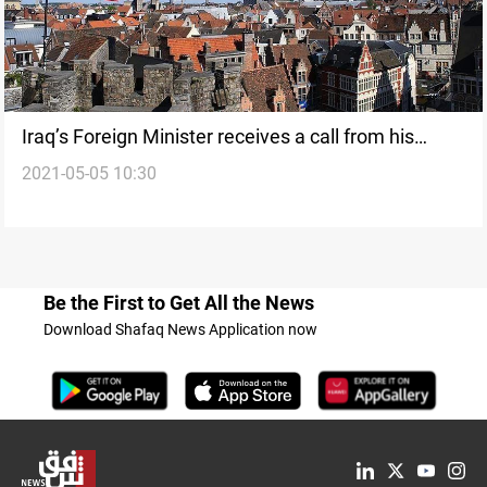
Iraq’s Foreign Minister receives a call from his
2021-05-05 10:30
Belgian counterpart
Be the First to Get All the News
Download Shafaq News Application now