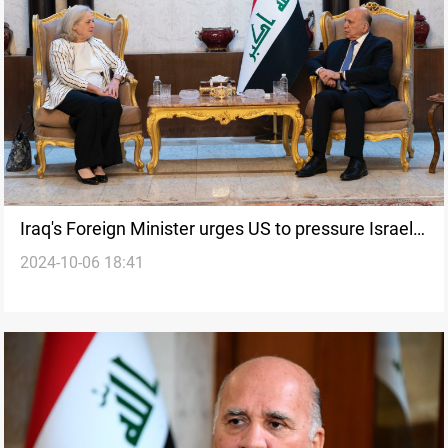
Iraq's Foreign Minister urges US to pressure Israel
2024-10-06 18:41
after high Middle East tensions