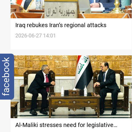
Iraq rebukes Iran’s regional attacks
2026-06-27 14:01
facebook
Al-Maliki stresses need for legislative