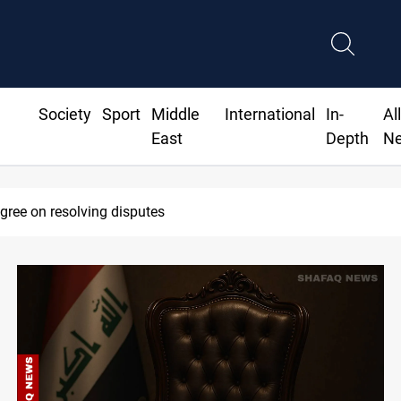
Society
Sport
Middle
International
In-
Al
East
Depth
N
agree on resolving disputes