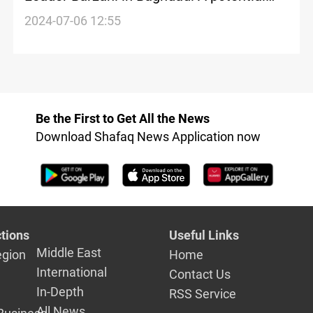
turning point for Iraq's Parliament Speaker
2024-07-06 12:55
dilemma
Be the First to Get All the News
Download Shafaq News Application now
tions
Useful Links
Middle East
egion
Home
International
Contact Us
In-Depth
RSS Service
All News