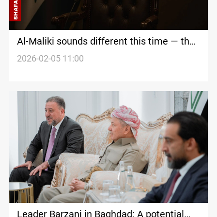
Al-Maliki sounds different this time — the
world is not convinced yet
2026-02-05 11:00
Leader Barzani in Baghdad: A potential