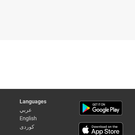
Languages
عربي
English
كوردى