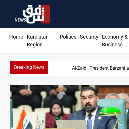
Home
Kurdistan
Politics
Security
Economy &
Region
Business
Breaking News
Al-Zaidi, President Barzani 