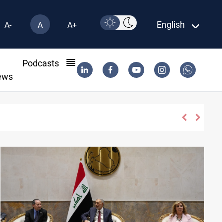
English
A-
A
A+
l
Podcasts
ews