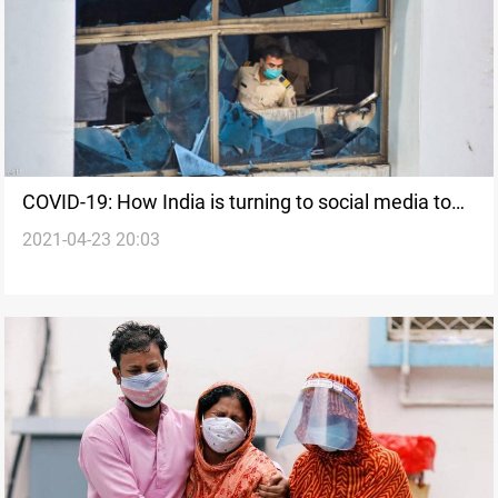
COVID-19: How India is turning to social media to
2021-04-23 20:03
save lives during latest surge