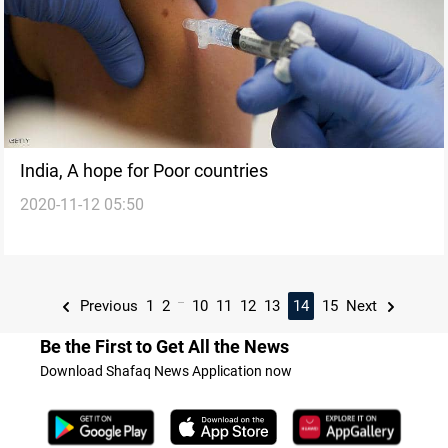
India, A hope for Poor countries
2020-11-12 05:50
...
Previous
1
2
10
11
12
13
14
15
Next
Be the First to Get All the News
Download Shafaq News Application now