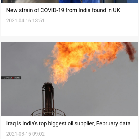
New strain of COVID-19 from India found in UK
2021-04-16 13:51
Iraq is India's top biggest oil supplier, February data
2021-03-15 09:02