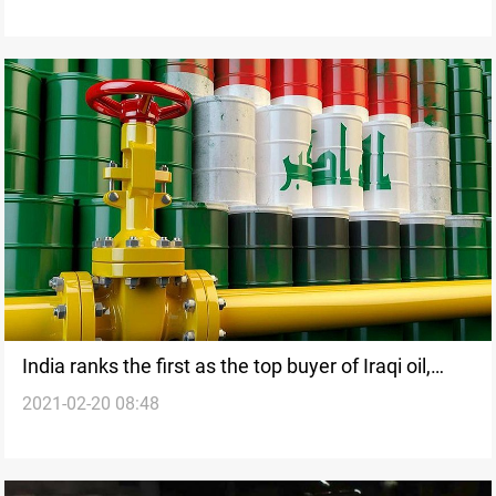
India ranks the first as the top buyer of Iraqi oil,
2021-02-20 08:48
SOMO