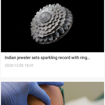
Indian jeweler sets sparkling record with ring
2020-12-05 18:01
containing about 12000 diamonds