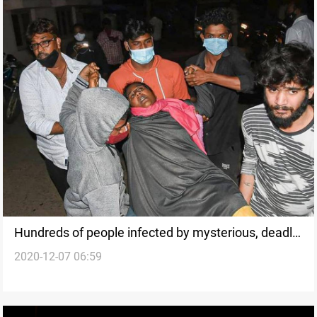
Hundreds of people infected by mysterious, deadly
2020-12-07 06:59
illness in India