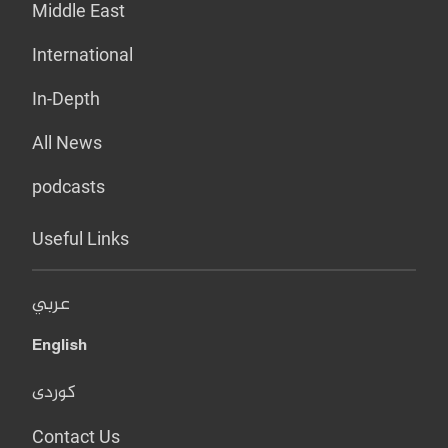
Middle East
International
In-Depth
All News
podcasts
Useful Links
عربي
English
کوردی
Contact Us