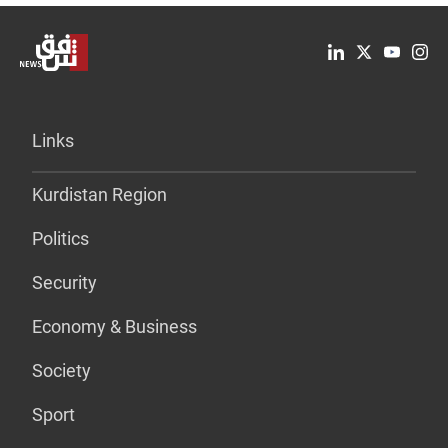
Links
Kurdistan Region
Politics
Security
Economy & Business
Society
Sport