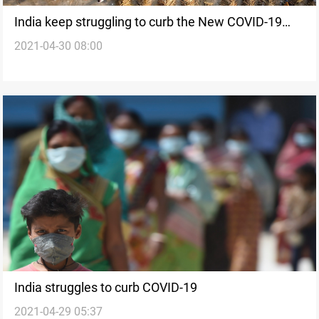
India keep struggling to curb the New COVID-19
2021-04-30 08:00
variant
India struggles to curb COVID-19
2021-04-29 05:37