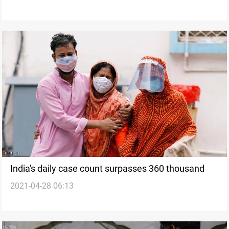
India's daily case count surpasses 360 thousand
2021-04-28 06:13