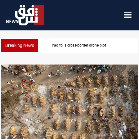
Breaking News
Pentagon moves to replenish arsenal after Iran war