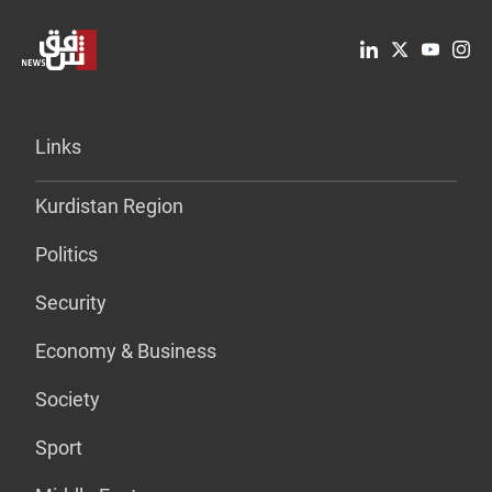
Links
Kurdistan Region
Politics
Security
Economy & Business
Society
Sport