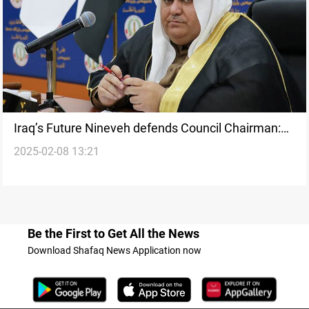
Iraq’s Future Nineveh defends Council Chairman:
2025-02-08 13:21
Nineveh belongs to everyone
Be the First to Get All the News
Download Shafaq News Application now