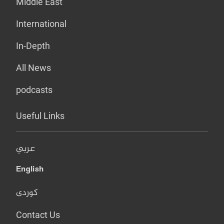
Middle East
International
In-Depth
All News
podcasts
Useful Links
عربي
English
کوردی
Contact Us