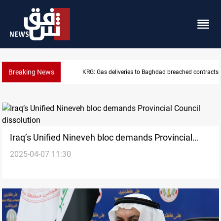
Breaking News
KRG: Gas deliveries to Baghdad breached contracts
Iraq’s Unified Nineveh bloc demands Provincial
2025-04-07 11:30
Council dissolution