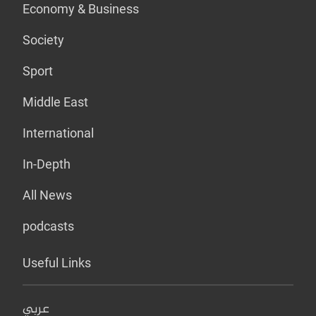
Economy & Business
Society
Sport
Middle East
International
In-Depth
All News
podcasts
Useful Links
عربي