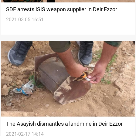
SDF arrests ISIS weapon supplier in Deir Ezzor
2021-03-05 16:51
The Asayish dismantles a landmine in Deir Ezzor
2021-02-17 14:14