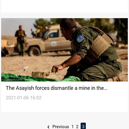
The Asayish forces dismantle a mine in the
2021-01-06 16:02
countryside of Deir Ezzor
Previous
1
2
3