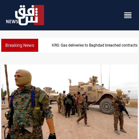
Breaking News
KRG: Gas deliveries to Baghdad breached contracts