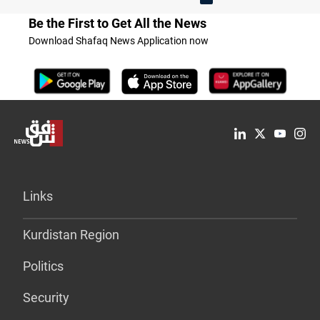
Be the First to Get All the News
Download Shafaq News Application now
Links
Kurdistan Region
Politics
Security