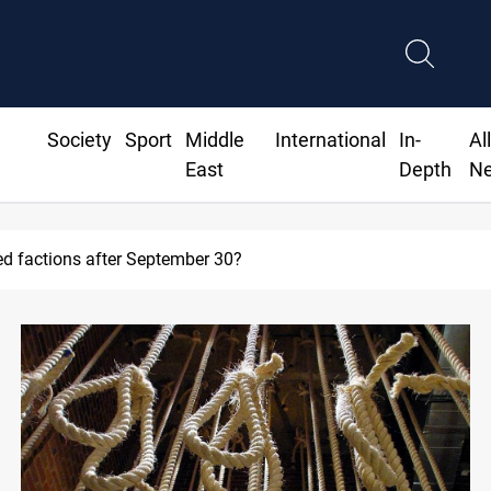
Society
Sport
Middle
International
In-
Al
East
Depth
N
ed factions after September 30?