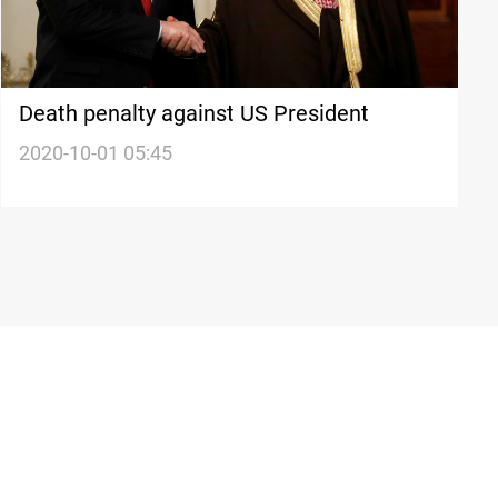
Death penalty against US President
2020-10-01 05:45