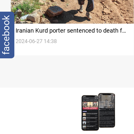
facebook
Iranian Kurd porter sentenced to death for
spying for Israel
2024-06-27 14:38