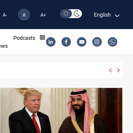
English
A-
A
A+
l
Podcasts
ews