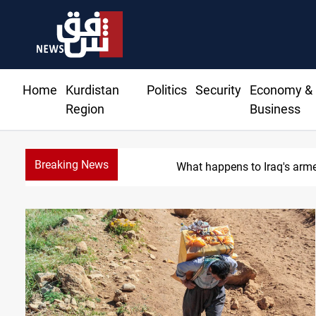
Home
Kurdistan
Politics
Security
Economy &
Region
Business
Breaking News
What happens to Iraq's arm