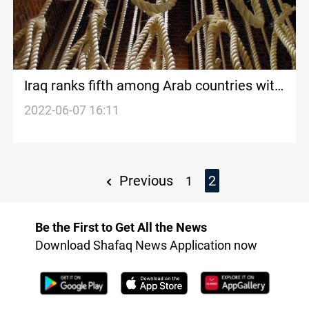
Iraq ranks fifth among Arab countries with
death penalties
2022-06-07 16:11
Previous
2
1
Be the First to Get All the News
Download Shafaq News Application now