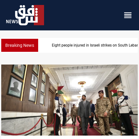
Breaking News
Eight people injured in Israeli strikes on South Leba