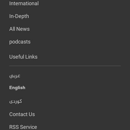
International
In-Depth
All News
podcasts
Useful Links
عربي
English
کوردی
Contact Us
RSS Service