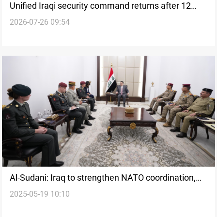
Unified Iraqi security command returns after 12
2026-07-26 09:54
years
Al-Sudani: Iraq to strengthen NATO coordination,
2025-05-19 10:10
host next dialogue