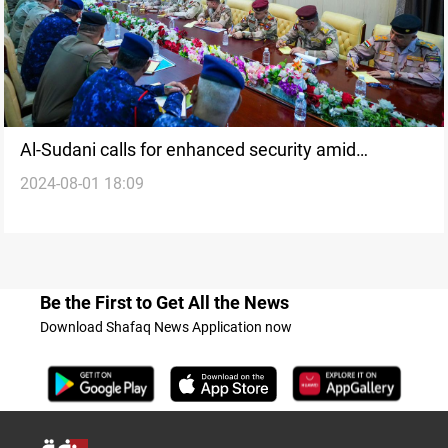
Al-Sudani calls for enhanced security amid
2024-08-01 18:09
heightened tension after Israeli, US attacks in
Lebanon, Iran, Iraq
Be the First to Get All the News
Download Shafaq News Application now