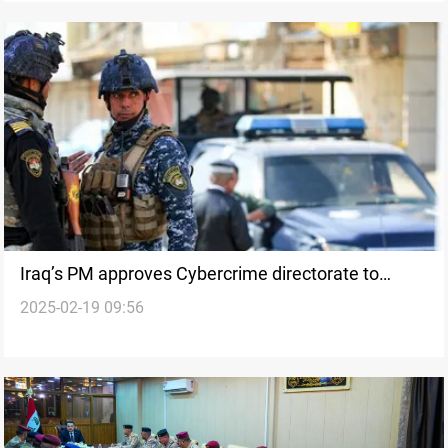
Iraq’s PM approves Cybercrime directorate to
2025-02-19 09:56
combat online offenses