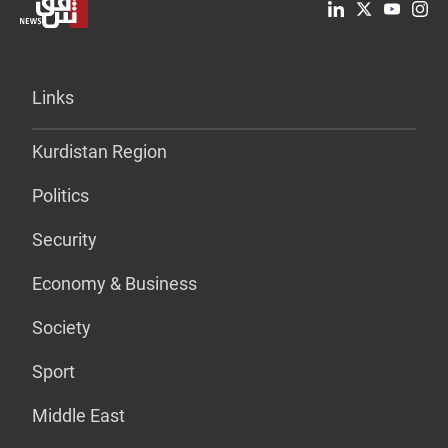
Links
Kurdistan Region
Politics
Security
Economy & Business
Society
Sport
Middle East