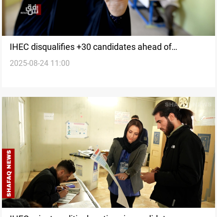
IHEC disqualifies +30 candidates ahead of
2025-08-24 11:00
November's election