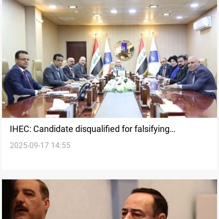
IHEC: Candidate disqualified for falsifying
2025-09-17 14:55
documents