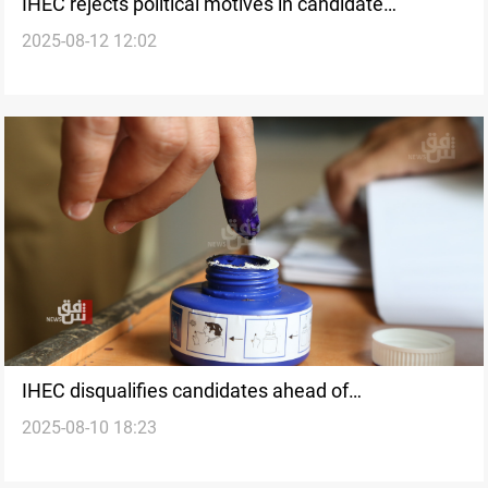
IHEC rejects political motives in candidate
2025-08-12 12:02
disqualification
IHEC disqualifies candidates ahead of
2025-08-10 18:23
parliamentary elections