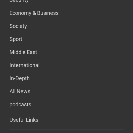
Economy & Business
Society
Sport
Middle East
International
In-Depth
All News
podcasts
Useful Links