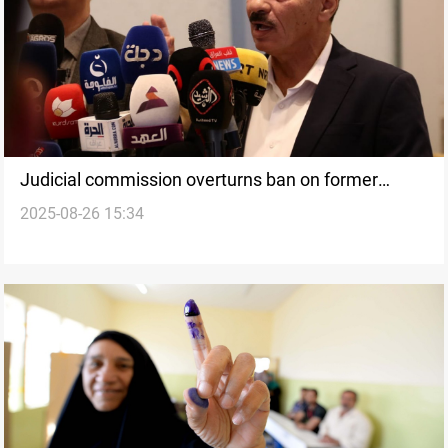
Judicial commission overturns ban on former
2025-08-26 15:34
Nineveh Governor