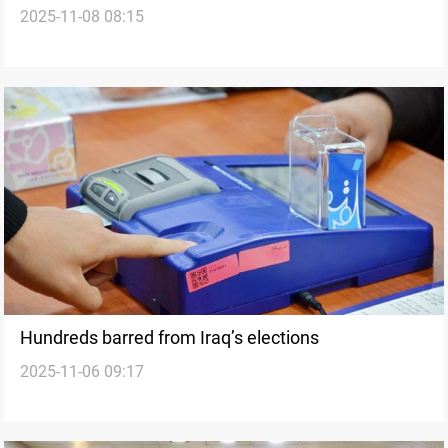
2025-11-08 08:15
during silence period
Hundreds barred from Iraq’s elections
2025-11-06 09:17