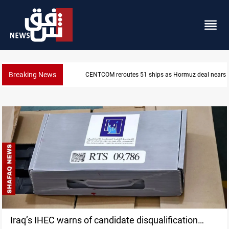
Breaking News
eal nears
ISIS-era munitions seized in Iraq’s Al-Anbar
Iraq’s IHEC warns of candidate disqualification