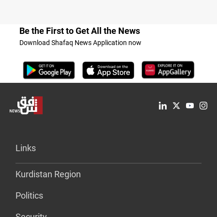
Be the First to Get All the News
Download Shafaq News Application now
Links
Kurdistan Region
Politics
Security