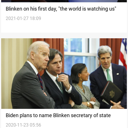
Blinken on his first day, "the world is watching us"
2021-01-27 18:09
Biden plans to name Blinken secretary of state
2020-11-23 05:56