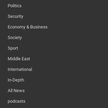
Politics
Security
Economy & Business
Society
Sport
Middle East
International
In-Depth
All News
podcasts