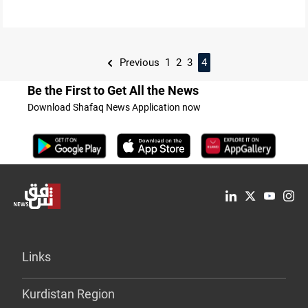
Previous
1
2
3
4
Be the First to Get All the News
Download Shafaq News Application now
Links
Kurdistan Region