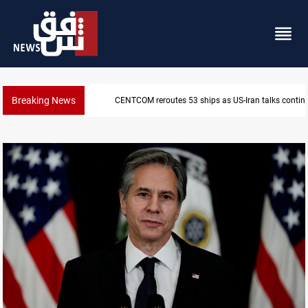
Breaking News
CENTCOM reroutes 53 ships as US-Iran talks contin