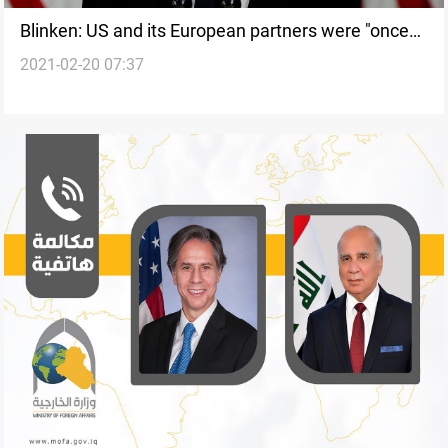
Blinken: US and its European partners were "once
2021-02-20 07:37
again on the same page" on Iran