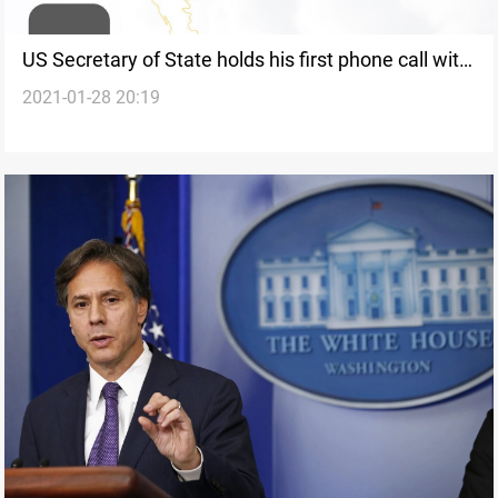
US Secretary of State holds his first phone call with
2021-01-28 20:19
his Iraqi counterpart