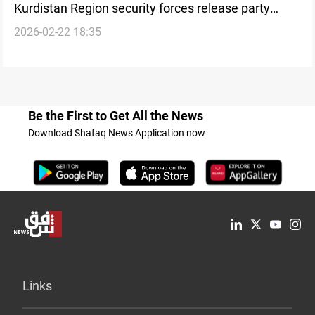
Kurdistan Region security forces release party
2026-02-22 18:35
leader in Al-Sulaymaniyah
Be the First to Get All the News
Download Shafaq News Application now
Links