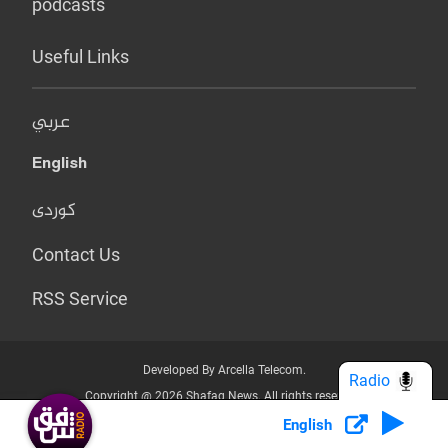
podcasts
Useful Links
عربي
English
کوردی
Contact Us
RSS Service
Developed By Arcella Telecom.
Radio
Copyright @ 2026 Shafaq News. All rights reserved.
English
Who we Are?
Terms & Conditions
Privacy Policy