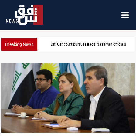
Breaking News
Dhi Qar court pursues Iraq’s Nasiriyah officials