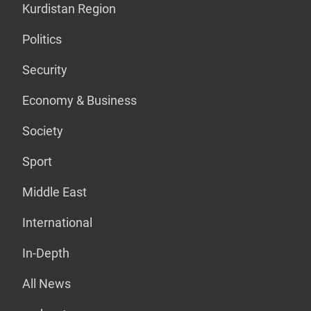
Kurdistan Region
Politics
Security
Economy & Business
Society
Sport
Middle East
International
In-Depth
All News