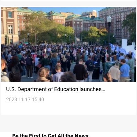
U.S. Department of Education launches
2023-11-17 15:40
investigations into Antisemitism and Islamophobia
Be the First to Get All the News