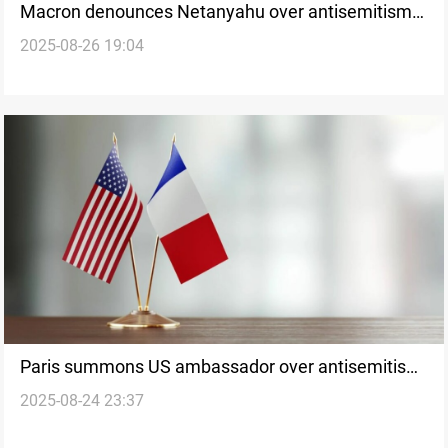
Macron denounces Netanyahu over antisemitism
2025-08-26 19:04
claims
Paris summons US ambassador over antisemitism
2025-08-24 23:37
accusations