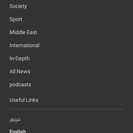
Society
Sport
Middle East
International
In-Depth
All News
podcasts
Useful Links
عربي
English