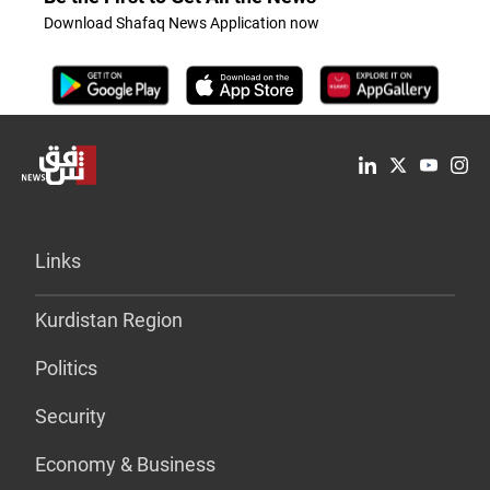
Download Shafaq News Application now
Links
Kurdistan Region
Politics
Security
Economy & Business