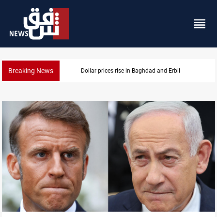
Breaking News
Dollar prices rise in Baghdad and Erbil