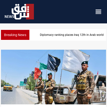
Breaking News
Diplomacy ranking places Iraq 12th in Arab world