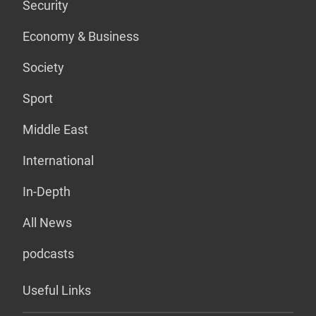
Security
Economy & Business
Society
Sport
Middle East
International
In-Depth
All News
podcasts
Useful Links