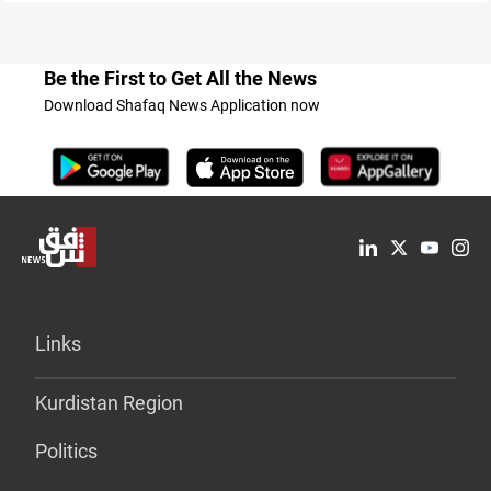
Be the First to Get All the News
Download Shafaq News Application now
Links
Kurdistan Region
Politics