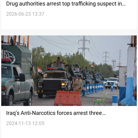
Drug authorities arrest top trafficking suspect in
2026-06-23 13:37
Maysan
Iraq’s Anti-Narcotics forces arrest three
2024-11-13 12:05
international foreign women smugglers in Basra