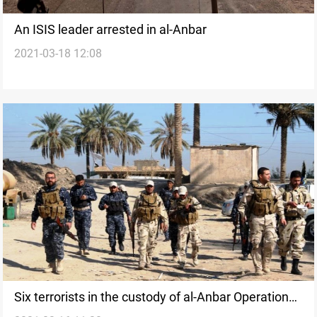
An ISIS leader arrested in al-Anbar
2021-03-18 12:08
Six terrorists in the custody of al-Anbar Operations