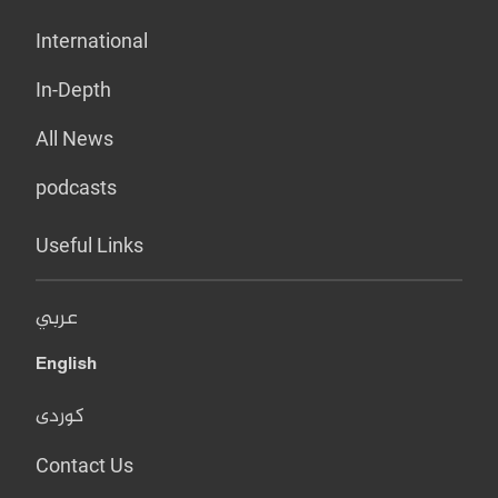
International
In-Depth
All News
podcasts
Useful Links
عربي
English
کوردی
Contact Us