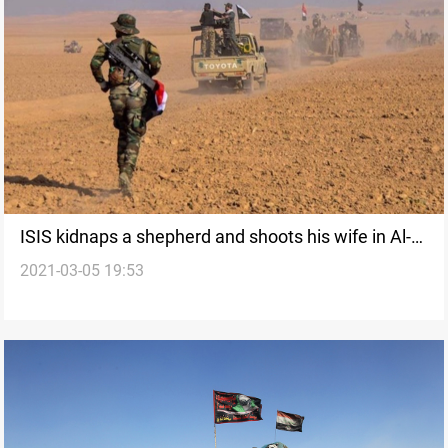
ISIS kidnaps a shepherd and shoots his wife in Al-
2021-03-05 19:53
Anbar