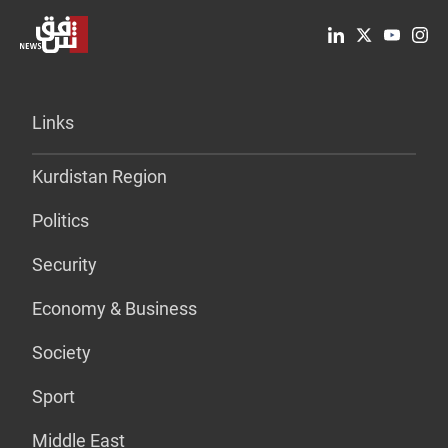
Links
Kurdistan Region
Politics
Security
Economy & Business
Society
Sport
Middle East