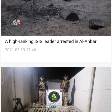
A high-ranking ISIS leader arrested in Al-Anbar
2021-03-13 17:46