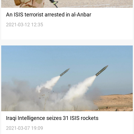
An ISIS terrorist arrested in al-Anbar
2021-03-12 12:35
Iraqi Intelligence seizes 31 ISIS rockets
2021-03-07 19:09