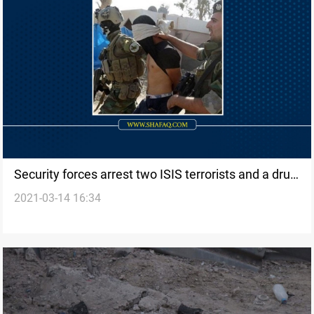
Security forces arrest two ISIS terrorists and a drug
2021-03-14 16:34
dealer in al-Anbar