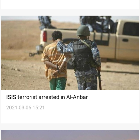
ISIS terrorist arrested in Al-Anbar
2021-03-06 15:21