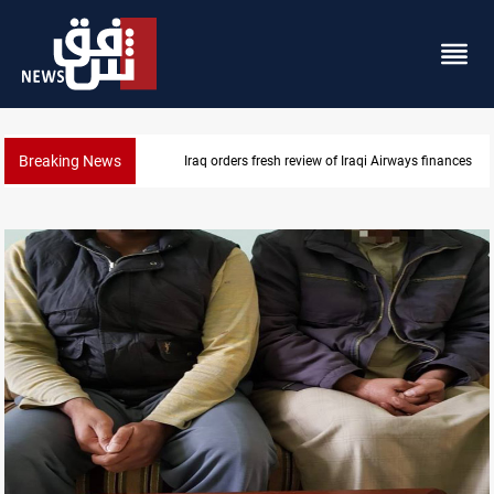
Breaking News
Iraq foils cross-border drone plot