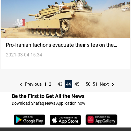
Pro-Iranian factions evacuate their sites on the
2021-03-04 15:34
Iraqi-Syrian borders
...
...
Previous
1
2
43
44
45
50
51
Next
Be the First to Get All the News
Download Shafaq News Application now