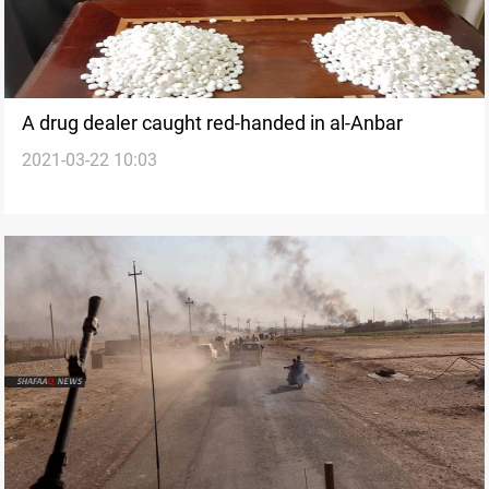
A drug dealer caught red-handed in al-Anbar
2021-03-22 10:03