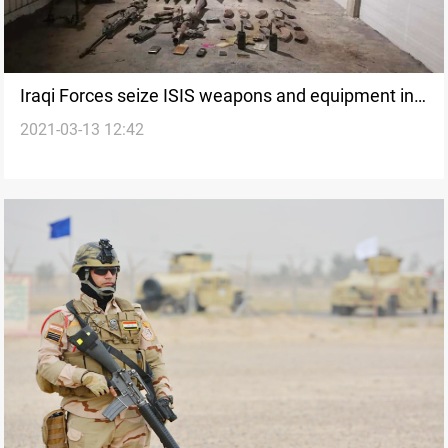
Iraqi Forces seize ISIS weapons and equipment in
2021-03-13 12:42
Al-Anbar