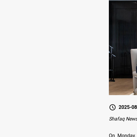
2025-08
Shafaq News
On Monday, 