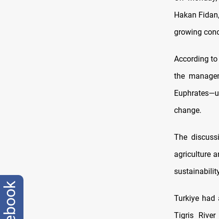
Hakan Fidan,
growing conc
According to
the managem
Euphrates—un
change.
The discuss
agriculture 
sustainability
facebook
Turkiye had
Tigris Rive