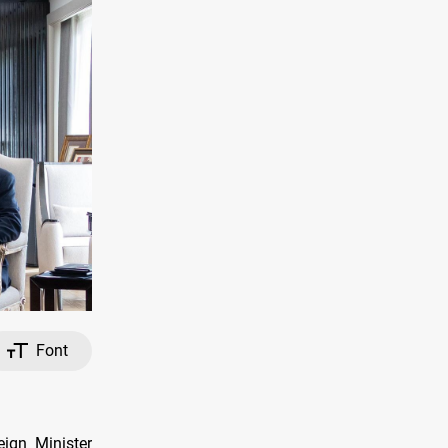
Font
ign Minister