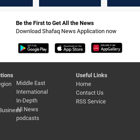
is
violations 
agriculture,
endanger f
Be the First to Get All the News
Download Shafaq News Application now
tions
Useful Links
Middle East
egion
Home
International
Contact Us
In-Depth
RSS Service
All News
Business
podcasts