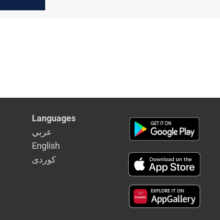
end
ish
Languages
عربي
English
كوردى