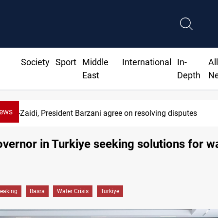
Society
Sport
Middle
International
In-
Al
East
Depth
N
News
Al-Zaidi, President Barzani agree on resolving disputes
vernor in Turkiye seeking solutions for w
reaking
Basra
Water Crisis
Turkiye