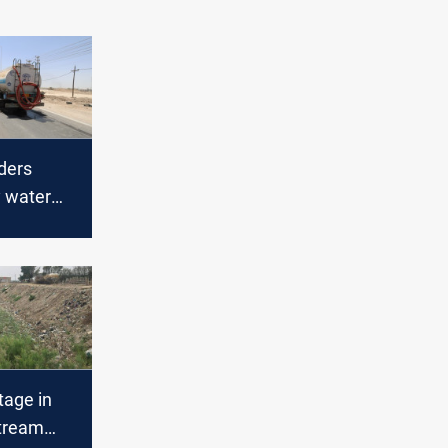
ders
 water
orthern
tage in
tream