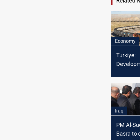
Related 
Economy
Turkiye:
Developm
with Iraq
Basra to
Iraq
PM Al-Sud
Basra to 