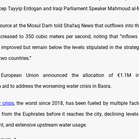
cep Tayyip Erdogan and Iraqi Parliament Speaker Mahmoud al
source at the Mosul Dam told Shafaq News that outflows into the
creased to 350 cubic meters per second, noting that “inflows
y improved but remain below the levels stipulated in the strate
two countries.”
he European Union announced the allocation of €1.1M i
aid to address the worsening water crisis in Basra.
 crisis
, the worst since 2018, has been fueled by multiple fact
from the Euphrates before it reaches the city, declining levels
ht, and extensive upstream water usage.