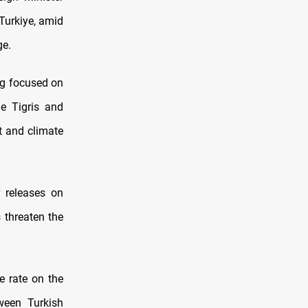
Turkiye, amid
ge.
ng focused on
e Tigris and
t and climate
 releases on
 threaten the
he rate on the
een Turkish