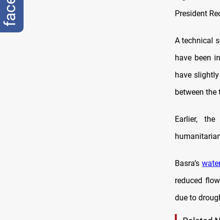
President Re
A technical 
have been in
have slightl
between the 
Earlier, t
humanitarian 
Basra’s
water
reduced flow 
due to droug