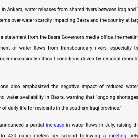
 in Ankara, water releases from shared rivers between Iraq and 
erns over water scarcity impacting Basra and the country at lar
 a statement from the Basra Governor’s media office, the meeti
ent of water flows from transboundary rivers—especially th
der increasingly difficult conditions driven by regional drough
ions also emphasized the negative impact of reduced water
and water availability in Basra, warning that "ongoing shortages
 of daily life for residents in the southern Iraqi province."
 announced a partial
increase
in water flows in July, raising t
r to 420 cubic meters per second following a
meeting
betw