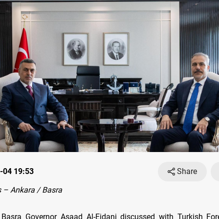
-04 19:53
Share
 – Ankara / Basra
Basra Governor Asaad Al-Eidani discussed with Turkish Fore