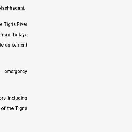
-Mashhadani.
 Tigris River
 from Turkiye
gic agreement
n emergency
ors, including
 of the Tigris