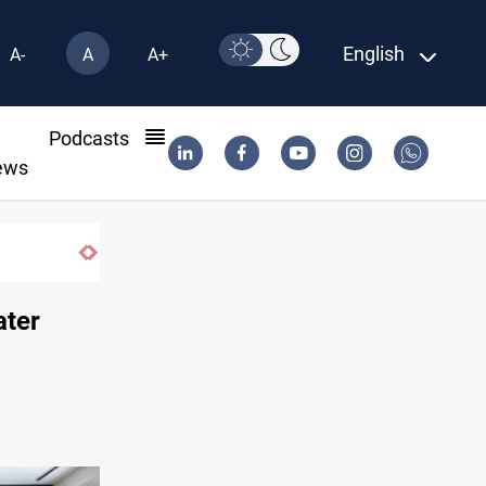
English
A-
A
A+
l
Podcasts
ews
ater