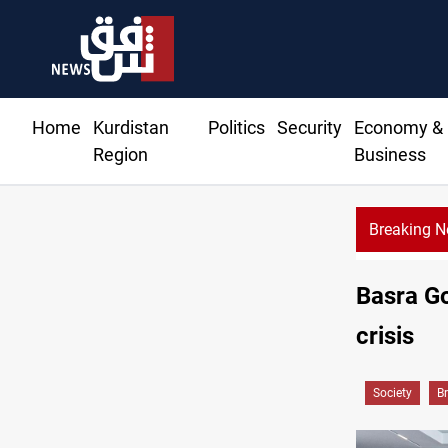
Home
Kurdistan
Politics
Security
Economy &
Region
Business
Breaking 
Basra Go
crisis
Society
B