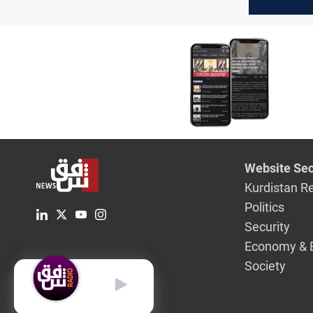
water cris
Website Sec
Kurdistan R
Politics
Security
Economy & 
Society
English