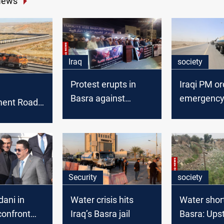
News
Iraq
society
Protest erupts in
Iraqi PM or
Basra against
emergency
ent Road
Turkiye
relief for n
 to connect
Basra
 London
Security
society
ani in
Water crisis hits
Water shor
confront
Iraq’s Basra jail
Basra: Ups