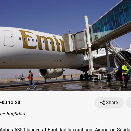
-03 13:28
Share
s – Baghdad
Airbus A350 landed at Baghdad International Airport on Sunday