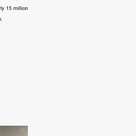
ly 15 million
s.