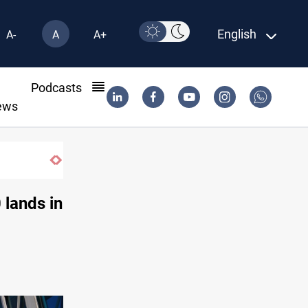
English
A-
A
A+
l
Podcasts
ews
ISIS-era munitions seized in Iraq’s Al-Anba
 lands in