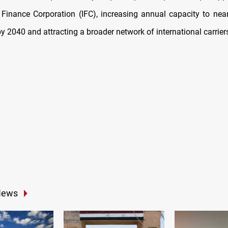
l Finance Corporation (IFC), increasing annual capacity to near
 2040 and attracting a broader network of international carrier
News