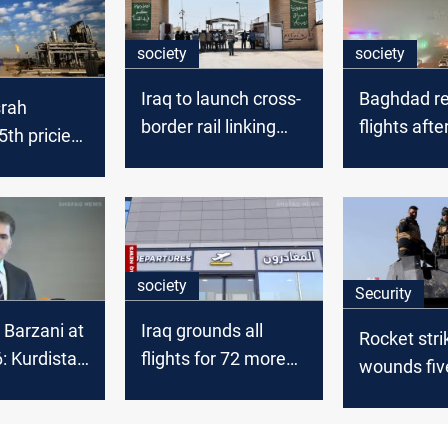
society
society
Iraq to launch cross-
Baghdad re
srah
border rail linking
flights aft
th priciest
Basra and Iran
fog
de in
 2025
society
Security
 Barzani at
Iraq grounds all
Rocket stri
 Kurdistan
flights for 72 more
wounds fiv
litical
hours
site in Ba
t in Syria
Internation