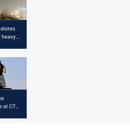
stores
er heavy
ke
e at CTS
ghdad
al Airport