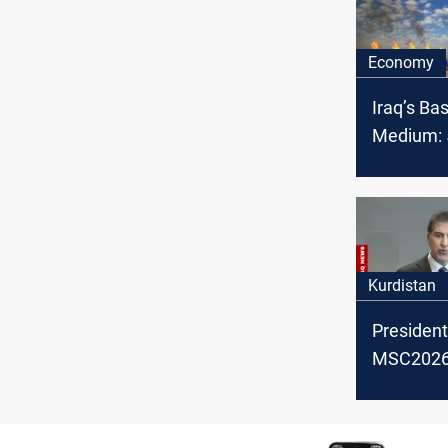
Economy
Iraq’s Ba
Medium: 5
OPEC cru
February
Kurdistan
President
MSC2026:
backing po
settlemen