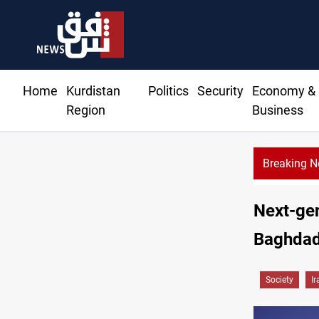
Home
Kurdistan
Politics
Security
Economy &
Region
Business
Breaking 
Next-gen
Baghda
Society
Ir