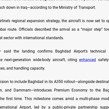
ouch down in Iraq—according to the Ministry of Transport.
irline’s regional expansion strategy, the aircraft is now set to 
i route. Officials described the arrival as a “major step” to
avel sector with international standards.
y said the landing confirms Baghdad Airport’s technical 
 next-generation wide-body aircraft, citing
enhanced
safety
ces, and handling capacity.
cision to include Baghdad in its A350 rollout—alongside destina
n, and Dammam—introduces Premium Economy to the Ba
 the first time. This milestone comes amid a multi-phase mod
rnational Airport, led by a public-private partnership sup