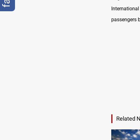
Internationa
passengers by
Related 