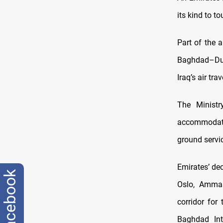
its kind to t
Part of the a
Baghdad–Duba
Iraq’s air tr
The Ministr
accommodate
ground servi
Emirates’ de
facebook
Oslo, Amma
corridor for
Baghdad Inte