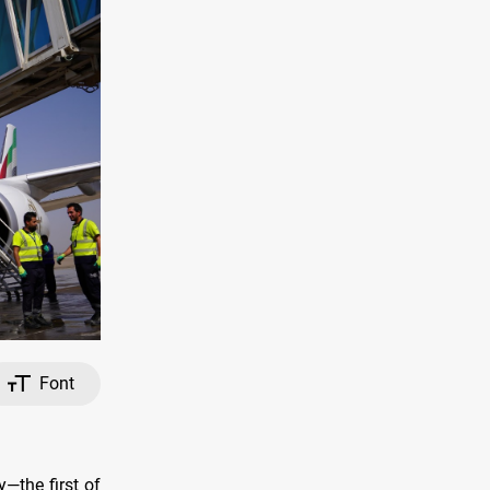
Font
—the first of