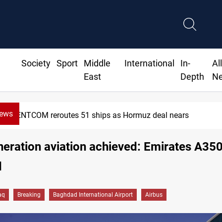
Society
Sport
Middle
International
In-
Al
East
Depth
N
News
CENTCOM reroutes 51 ships as Hormuz deal nears
eration aviation achieved: Emirates A350
d
aq
Breaking
Baghdad International Airport
Airbus