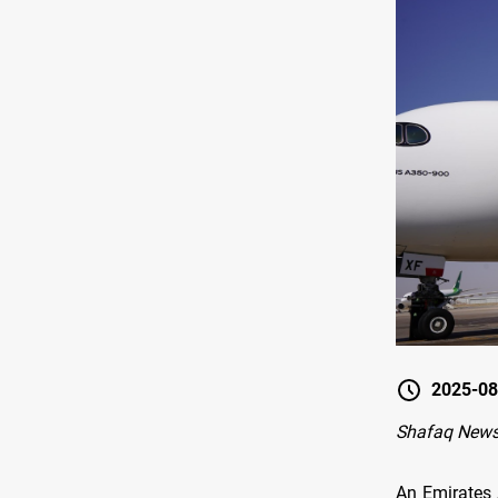
2025-08
Shafaq New
An Emirates 