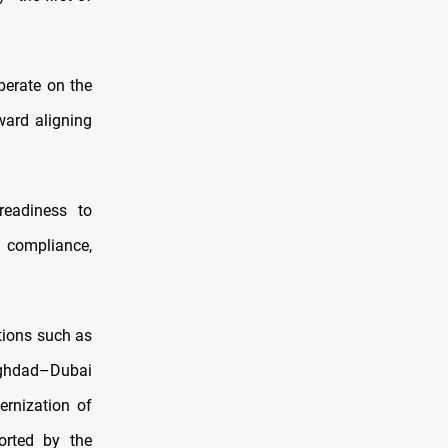
operate on the
ward aligning
readiness to
 compliance,
tions such as
ghdad–Dubai
ernization of
ported by the