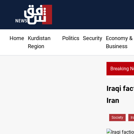
Home
Kurdistan
Politics
Security
Economy &
Region
Business
Breaking 
ent Barzani agree on resolving disputes
Iraqi fa
Iran
Society
Ir