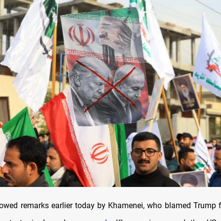
llowed remarks earlier today by Khamenei, who blamed Trump f