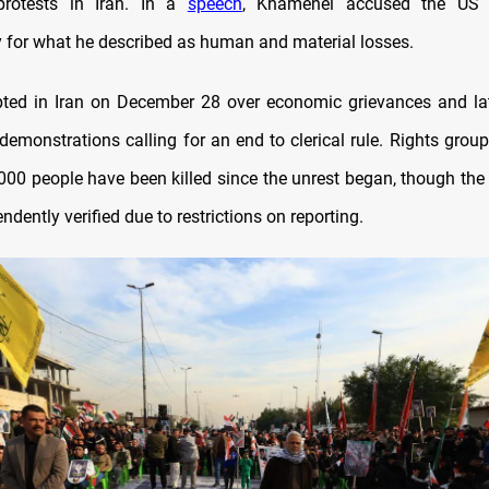
protests in Iran. In a
speech
, Khamenei accused the US p
ty for what he described as human and material losses.
pted in Iran on December 28 over economic grievances and l
 demonstrations calling for an end to clerical rule. Rights gro
000 people have been killed since the unrest began, though the 
ndently verified due to restrictions on reporting.