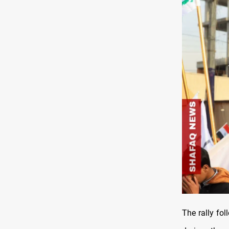
The rally fo