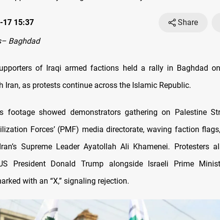
-17 15:37
Share
s– Baghdad
pporters of Iraqi armed factions held a rally in Baghdad o
th Iran, as protests continue across the Islamic Republic.
 footage showed demonstrators gathering on Palestine Str
lization Forces’ (PMF) media directorate, waving faction flags
 Iran’s Supreme Leader Ayatollah Ali Khamenei. Protesters a
S President Donald Trump alongside Israeli Prime Minis
rked with an “X,” signaling rejection.