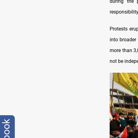
during the 
responsibili
Protests eru
into broader
more than 3,
not be indepe