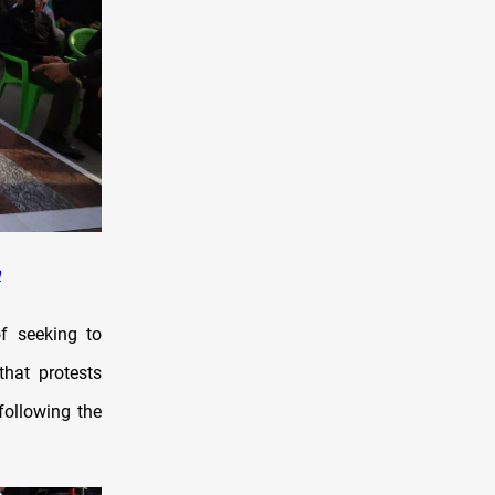
n
of seeking to
hat protests
following the