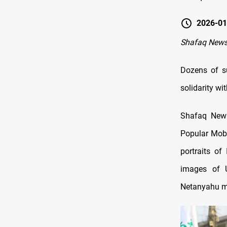
2026-01
Shafaq New
Dozens of su
solidarity wi
Shafaq News
Popular Mobi
portraits of
images of U
Netanyahu ma