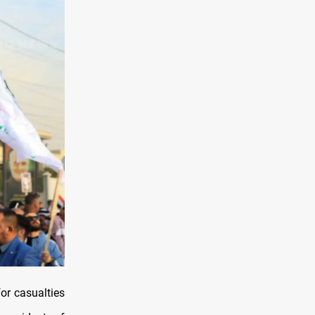
or casualties