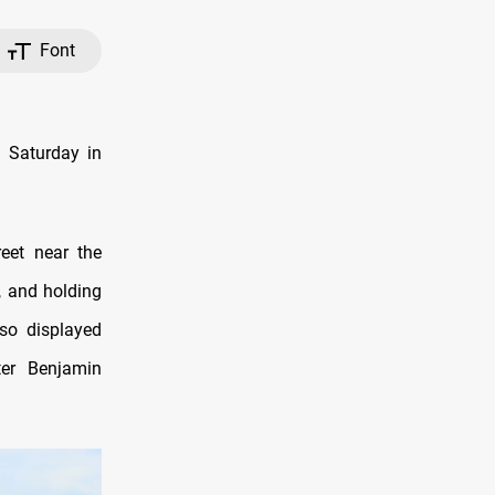
Font
n Saturday in
eet near the
, and holding
lso displayed
ter Benjamin