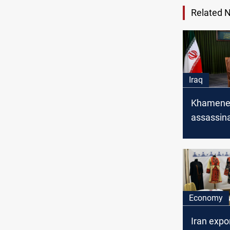
Related 
Iraq
Khamenei
assassina
Soleiman
the unity
Iranians 
Economy
Iran expo