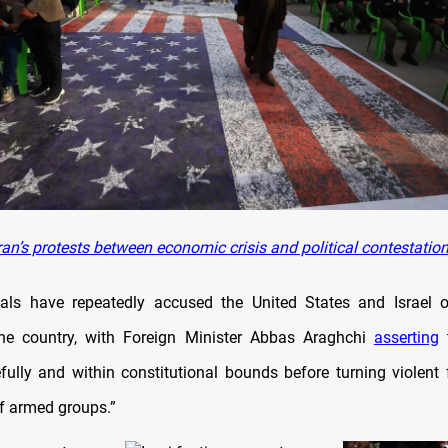
an’s protests between economic crisis and political contestatio
cials have repeatedly accused the United States and Israel 
the country, with Foreign Minister Abbas Araghchi
asserting
t
ully and within constitutional bounds before turning violent 
 of armed groups.”