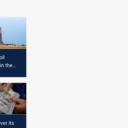
oil
in the
ed with
ver its