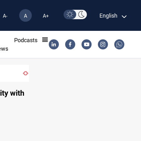
English
A-
A
A+
l
Podcasts
ews
ity with