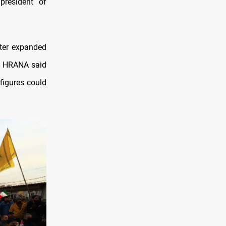
resident of
ater expanded
up HRANA said
figures could