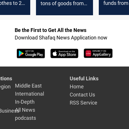
lothes to 29
funds from
tons of goods from
 including
Iran during the
 months
current year
Be the First to Get All the News
Download Shafaq News Application now
tions
Useful Links
Middle East
egion
Home
International
Contact Us
In-Depth
RSS Service
All News
Business
podcasts