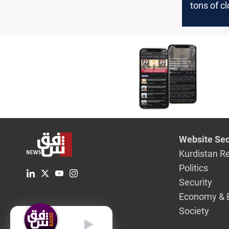
tons of c
countries
Iraq-in 5
Website Sec
Kurdistan R
Politics
Security
Economy & 
Society
English