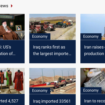
News
Economy
Economy
: US's
Iraq ranks first as
Iran raises 
tion of
the largest importer
production 
i deepened
from Iran
fields shar
 between
Iraq
and Iraqis
Economy
Economy
rted 4,527
Iran to reco
Iraq imported 33561