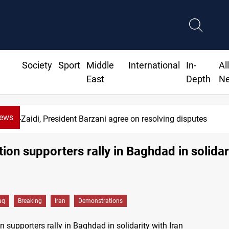
Society
Sport
Middle
International
In-
Al
East
Depth
N
News
SAC sets Sept 30 deadline to disarm factions
ction supporters rally in Baghdad in solidar
aq
Breaking
Iran
Demonstrations