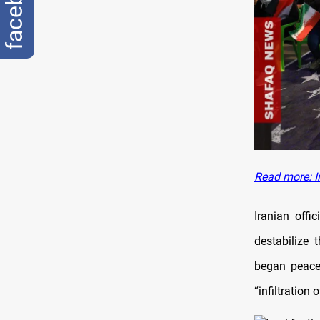
facebook
Read more: Ir
Iranian offi
destabilize 
began peacef
“infiltration