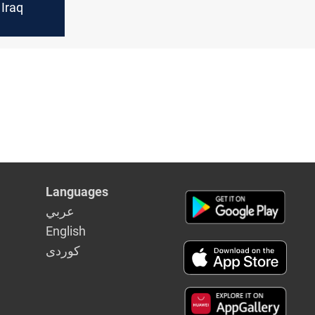
 Iraq
Languages
عربي
English
كوردى