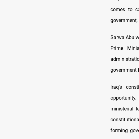
comes to ca
government, 
Sarwa Abulwa
Prime Minis
administratio
government f
Iraq's const
opportunity,
ministerial
constitution
forming gove