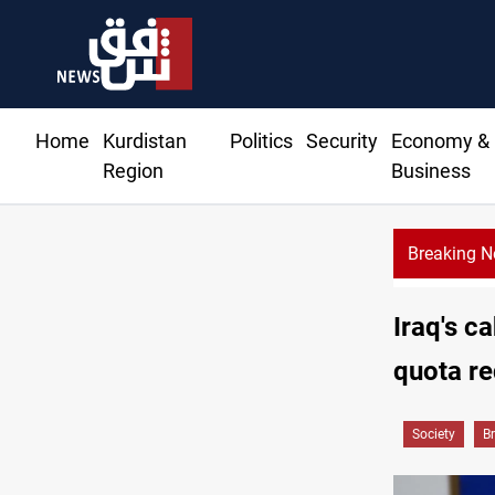
Home
Kurdistan
Politics
Security
Economy &
Region
Business
Breaking 
M reroutes 51 ships as Hormuz deal nears
Iraq's c
quota re
Society
B