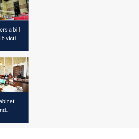
rs a bill
ib victims
iament
abinet
and
isions in
 session