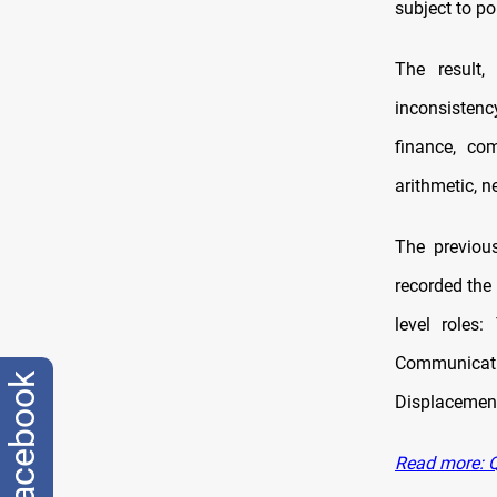
subject to po
The result
inconsistenc
finance, co
arithmetic, n
The previou
recorded the
level roles
Communicat
facebook
Displacement
Read more: Q