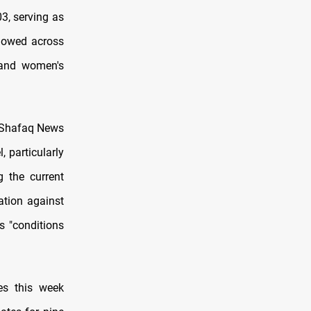
3, serving as
llowed across
, and women's
d Shafaq News
 particularly
 the current
ation against
s "conditions
es this week