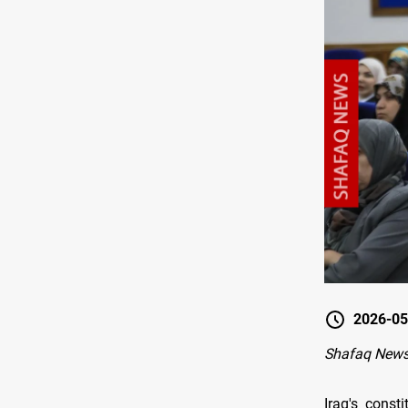
2026-05
Shafaq News
Iraq's const