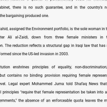
binet, there is no such guarantee, and in the country's 
the bargaining produced one.
hid, assigned the Environment portfolio, is the sole woman in t
ter Ali al-Zaidi, down from three female ministers in 
n. The reduction reflects a structural gap in Iraqi law that ha
ormed since the US-led invasion in 2003.
itution enshrines principles of equality, non-discriminati
 but contains no binding provision requiring female represen
 level. Legal expert Mohammed Juma told Shafaq News that
al principles "require that female representation be taken into
rnments," the absence of an enforceable quota leaves the ma