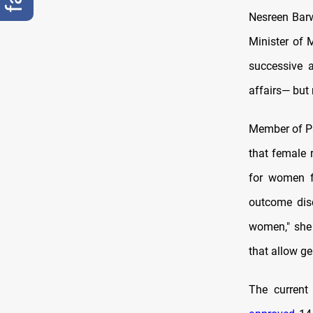
Nesreen Barw
Minister of 
successive a
affairs— but 
Member of Pa
that female 
for women f
outcome disc
women," she 
that allow ge
The current