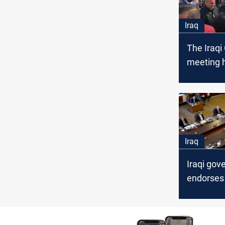
Iraq
The Iraqi
meeting h
Military 
Iraq
Iraqi go
endorses
National 
Combat C