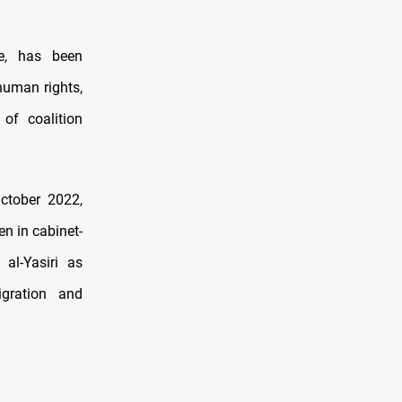
e, has been
human rights,
of coalition
ctober 2022,
n in cabinet-
al-Yasiri as
gration and