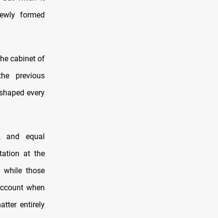
newly formed
he cabinet of
the previous
s shaped every
on, and equal
tation at the
 while those
 account when
tter entirely