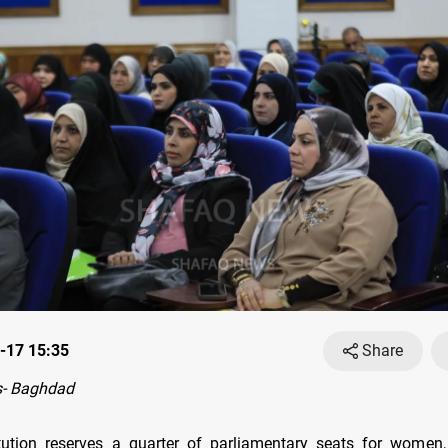
-17 15:35
Share
- Baghdad
itution reserves a quarter of parliamentary seats for women