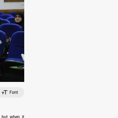
Font
, but when it