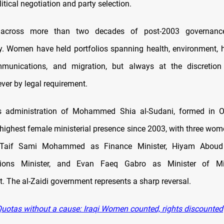
litical negotiation and party selection.
, across more than two decades of post-2003 governanc
y. Women have held portfolios spanning health, environment, 
mmunications, and migration, but always at the discretion 
ever by legal requirement.
s administration of Mohammed Shia al-Sudani, formed in O
 highest female ministerial presence since 2003, with three wome
: Taif Sami Mohammed as Finance Minister, Hiyam Aboud 
ions Minister, and Evan Faeq Gabro as Minister of Mi
. The al-Zaidi government represents a sharp reversal.
uotas without a cause: Iraqi Women counted, rights discounted