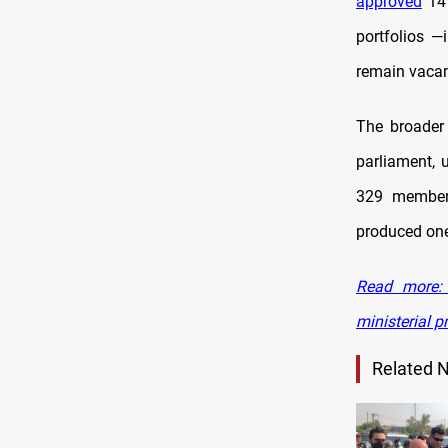
approved
14 
portfolios —
remain vacan
The broader 
parliament, 
329 members
produced on
Read more: 
ministerial 
Related 