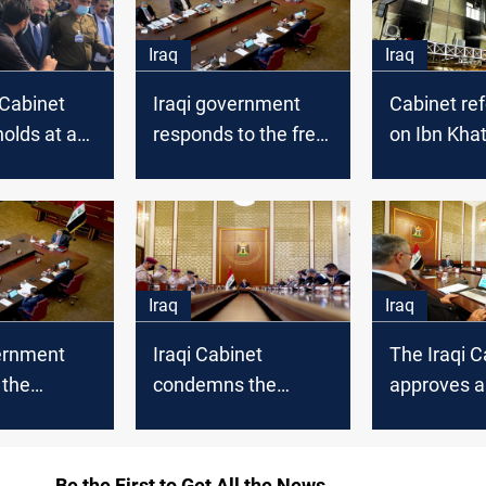
Iraq
Iraq
 Cabinet
Iraqi government
Cabinet refe
olds at a
responds to the free
on Ibn Khat
Base
lecturers demands
to the Parl
Iraq
Iraq
vernment
Iraqi Cabinet
The Iraqi C
 the
condemns the
approves 
Strategy to
Turkish attacks on
cancels dec
orruption
Sinjar
its regular
Be the First to Get All the News