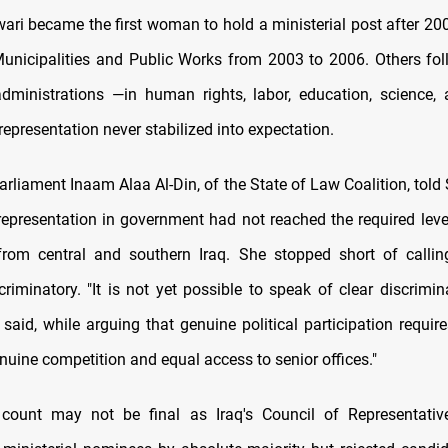
ari became the first woman to hold a ministerial post after 200
Municipalities and Public Works from 2003 to 2006. Others fo
dministrations —in human rights, labor, education, science
representation never stabilized into expectation.
rliament Inaam Alaa Al-Din, of the State of Law Coalition, tol
representation in government had not reached the required level,
rom central and southern Iraq. She stopped short of calling
riminatory. "It is not yet possible to speak of clear discrimin
said, while arguing that genuine political participation require
nuine competition and equal access to senior offices."
 count may not be final as Iraq's Council of Representativ