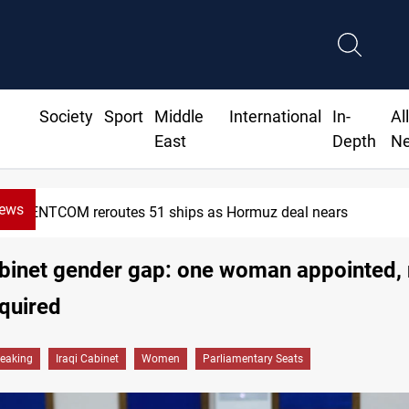
Society
Sport
Middle
International
In-
Al
East
Depth
N
News
ISIS-era munitions seized in Iraq’s Al-Anbar
abinet gender gap: one woman appointed,
quired
reaking
Iraqi Cabinet
Women
Parliamentary Seats