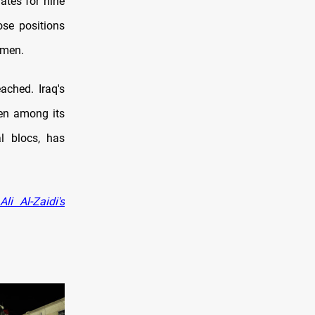
ates for nine
ose positions
omen.
ached. Iraq's
men among its
l blocs, has
i Al-Zaidi's