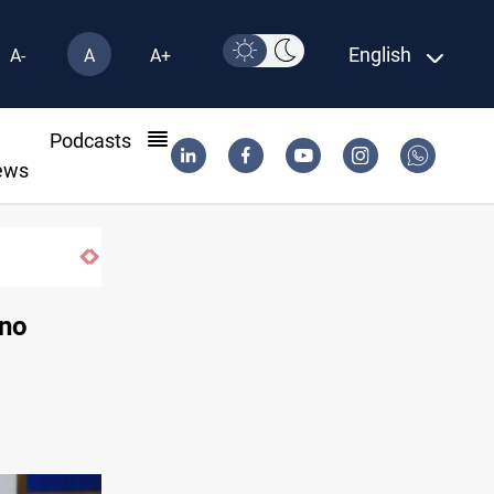
English
A-
A
A+
l
Podcasts
ews
 no