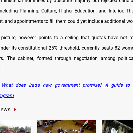
ministerial nominees by absolute majority but rejected candid
including Planning, Culture, Higher Education, and Interior. Th
t, and appointments to fill them could yet include additional w
picture, however, points to a ceiling that quotas have not re
under its constitutional 25% threshold, currently seats 82 wo
. The cabinet, formed through negotiation among politica
e.
What does Iraq's new government promise? A guide to Al
program
News