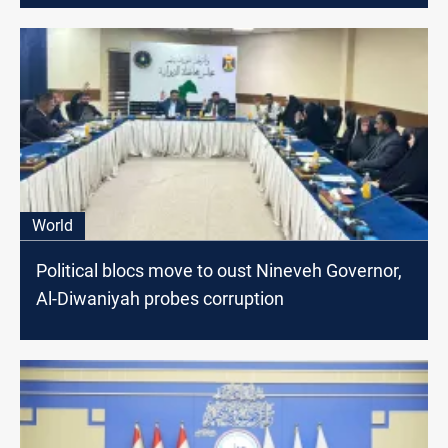
World
Political blocs move to oust Nineveh Governor,
Al-Diwaniyah probes corruption