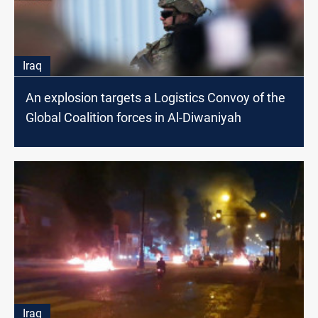
Iraq
An explosion targets a Logistics Convoy of the
Global Coalition forces in Al-Diwaniyah
Iraq