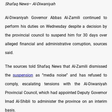
Shafaq News– Al-Diwaniyah
Al-Diwaniyah Governor Abbas Al-Zamili continued to
perform his duties on Wednesday despite a decision by
the provincial council to suspend him for 30 days over
alleged financial and administrative corruption, sources
said.
The sources told Shafaq News that Al-Zamili dismissed
the
suspension
as “media noise” and has refused to
comply, escalating tensions with the Al-Diwaniyah
Provincial Council, which had appointed Deputy Governor
Imad Al-Shibli to administer the province on an interim
basis.