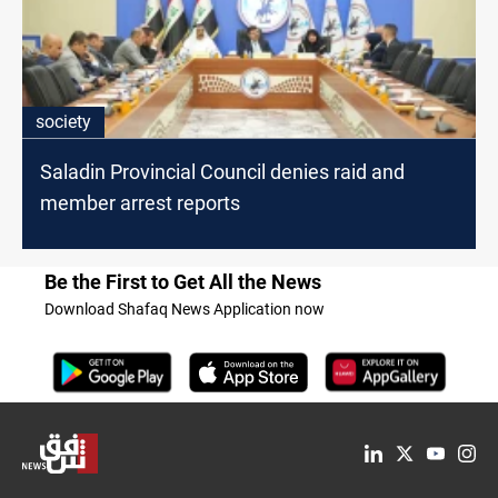
society
Saladin Provincial Council denies raid and
member arrest reports
Be the First to Get All the News
Download Shafaq News Application now