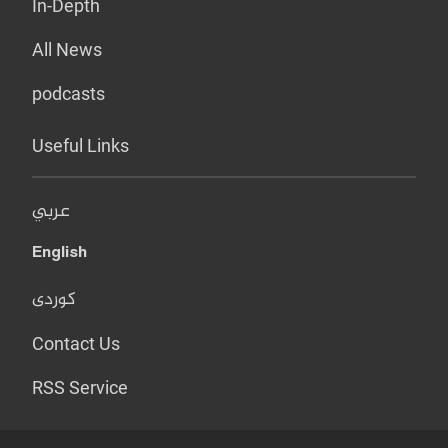
In-Depth
All News
podcasts
Useful Links
عربي
English
کوردی
Contact Us
RSS Service