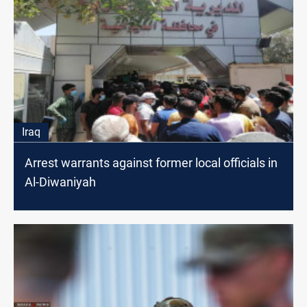
Iraq
Arrest warrants against former local officials in
Al-Diwaniyah