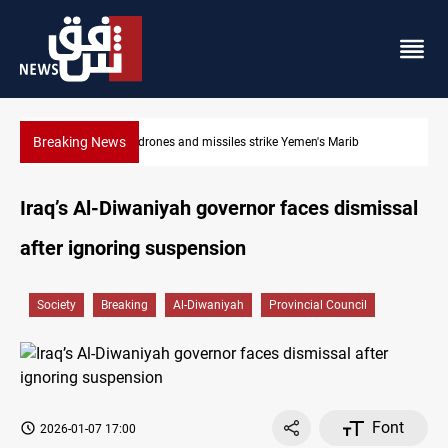
Breaking News
Syria’s Jaramana bombing toll rises to 14 injured
Iraq’s Al-Diwaniyah governor faces dismissal
after ignoring suspension
Society
Breaking
Al-Diwaniyah
Provincial Council
Font
2026-01-07 17:00