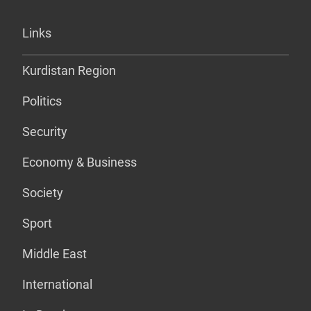
Links
Kurdistan Region
Politics
Security
Economy & Business
Society
Sport
Middle East
International