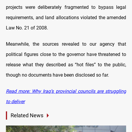
projects were deliberately fragmented to bypass legal
requirements, and land allocations violated the amended
Law No. 21 of 2008.
Meanwhile, the sources revealed to our agency that
political figures close to the governor have threatened to
release what they described as “hot files” to the public,
though no documents have been disclosed so far.
Read more: Why Iraq’s provincial councils are struggling
to deliver
Related News