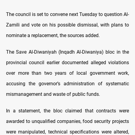
The council is set to convene next Tuesday to question Al-
Zamili and vote on his possible dismissal, with plans to
nominate a replacement, the sources added.
The Save Al-Diwaniyah (Inqadh Al-Diwaniya) bloc in the
provincial council
earlier
documented alleged violations
over more than two years of local government work,
accusing the governor’s administration of systematic
mismanagement and waste of public funds.
In a statement, the bloc claimed that contracts were
awarded to unqualified companies, food security projects
were manipulated, technical specifications were altered,