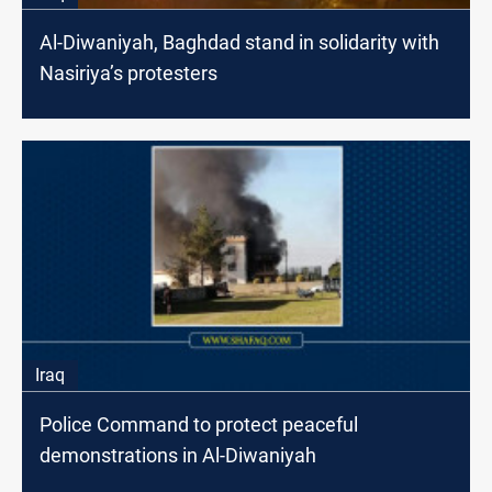
Al-Diwaniyah, Baghdad stand in solidarity with
Nasiriya’s protesters
Iraq
Police Command to protect peaceful
demonstrations in Al-Diwaniyah